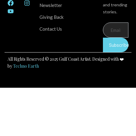
F
Y
I
and trending
Newsletter
a
o
n
stories.
c
u
s
Giving Back
e
t
t
b
u
a
Contact Us
o
b
g
o
e
r
k
a
Subscribe
m
All Rights Reserved © 2025 Gulf Coast Artist. Designed with ❤️
by
Techno Earth