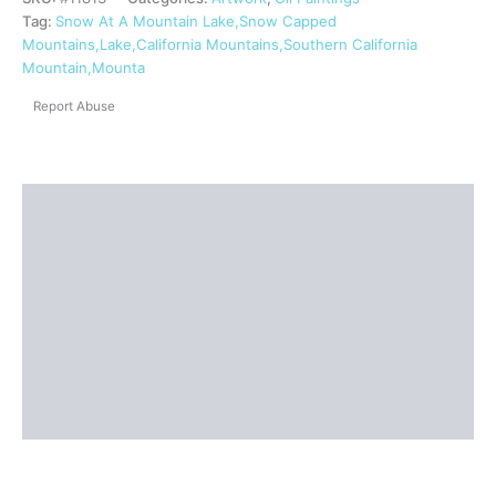
Tag:
Snow At A Mountain Lake,Snow Capped
Mountains,Lake,California Mountains,Southern California
Mountain,Mounta
Report Abuse
Description
Shipping
Reviews (0)
Questions & Answers
More Products
Product Enquiry