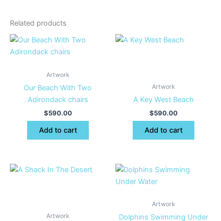
Related products
Artwork
Artwork
Our Beach With Two
Adirondack chairs
A Key West Beach
$
590.00
$
590.00
Add to cart
Add to cart
Artwork
Artwork
Dolphins Swimming Under