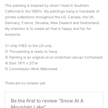
This painting is inspired by when I lived in Southern
California in the 1960’s. My paintings hang in hundreds of
private collections throughout the US, Canada, the UK,
Germany, France, Slovakia, New Zealand and Switzerland.
My intention is to create art that is happy and fun for
everyone.
1) I ship FREE to the US only.
2) The painting is ready to hang
3) Painting is an original oil on stretched canvas (Unframed)
4) Size: 16″h x 20″w
5) Commission Work Welcomed
There are no reviews yet.
Be the first to review “Snow At A
Mountain Lake”