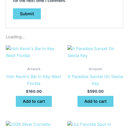
for the next time I comment.
Loading...
Artwork
Artwork
Irish Kevin’s Bar In Key West
A Paradise Sunset On Siesta
Florida
Key
$
160.00
$
590.00
Add to cart
Add to cart