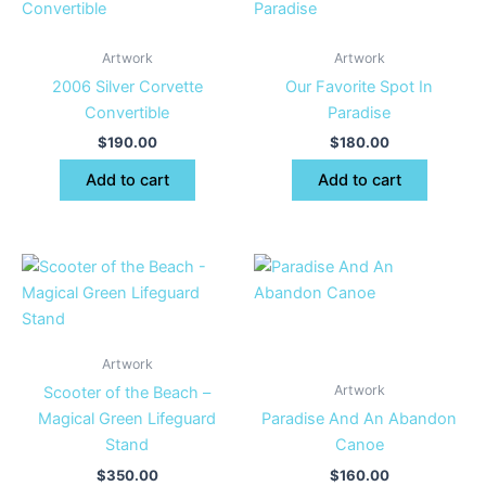
Artwork
Artwork
2006 Silver Corvette
Our Favorite Spot In
Convertible
Paradise
$
190.00
$
180.00
Add to cart
Add to cart
Artwork
Artwork
Scooter of the Beach –
Magical Green Lifeguard
Paradise And An Abandon
Stand
Canoe
$
350.00
$
160.00