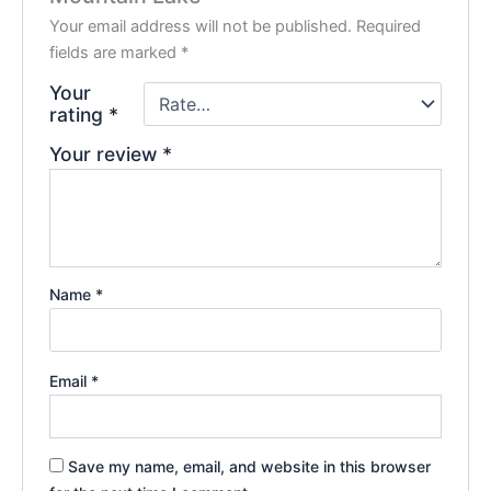
Your email address will not be published.
Required
fields are marked
*
Your
rating
*
Your review
*
Name
*
Email
*
Save my name, email, and website in this browser