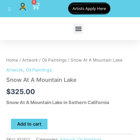
0
Skip
Cart
Artists Apply Here
to
content
Snow
At
A
Home
/
Artwork
/
Oil Paintings
/ Snow At A Mountain Lake
Mountain
Lake
Artwork
,
Oil Paintings
quantity
Snow At A Mountain Lake
$
325.00
Snow At A Mountain Lake in Sothern California
Add to cart
SKU:
#11813
Categories:
Artwork
,
Oil Paintings