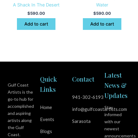
A Shack In The Desert
Water
$
590.00
$
590.00
Add to cart
Add to cart
Latest
Quick
Contact
News &
Gulf Coast
Links
Artists is the
Updates
941-302-6193
go-to hub for
accomplished
Home
Stay
info@gulfcoastartists.com
and aspiring
informed
Events
artists along
Sarasota
with our
the Gulf
newest
Blogs
Coast.
announcements