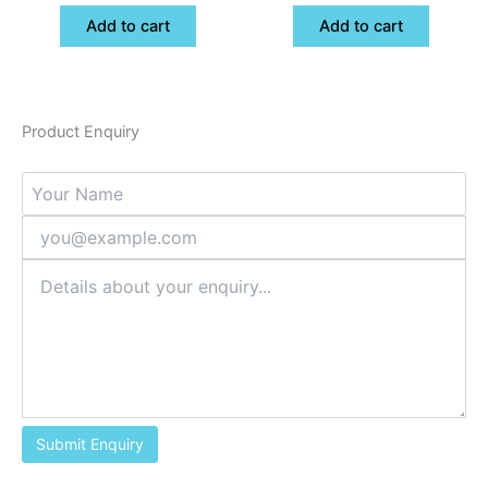
Add to cart
Add to cart
Product Enquiry