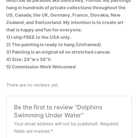
describe as paradise aka Siesta Key, Florida. My paintings
hang in hundreds of private collections throughout the
US, Canada, the UK, Germany, France, Slovakia, New
Zealand, and Switzerland. My intention is to create art
that is happy and fun for everyone.
1) I ship FREE to the USA only.
2) The painting is ready to hang (Unframed)
3) Painting is an original oil on stretched canvas
4) Size: 24″w x 36″h
5) Commission Work Welcomed
There are no reviews yet.
Be the first to review “Dolphins
Swimming Under Water”
Your email address will not be published.
Required
fields are marked
*