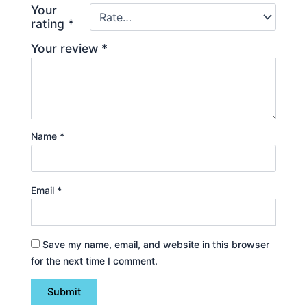
Your
rating
*
Your review
*
Name
*
Email
*
Save my name, email, and website in this browser
for the next time I comment.