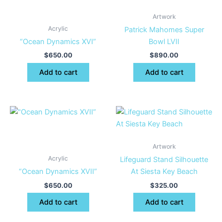
Artwork
Acrylic
Patrick Mahomes Super
“Ocean Dynamics XVI”
Bowl LVII
$
650.00
$
890.00
Add to cart
Add to cart
Artwork
Acrylic
Lifeguard Stand Silhouette
“Ocean Dynamics XVII”
At Siesta Key Beach
$
650.00
$
325.00
Add to cart
Add to cart