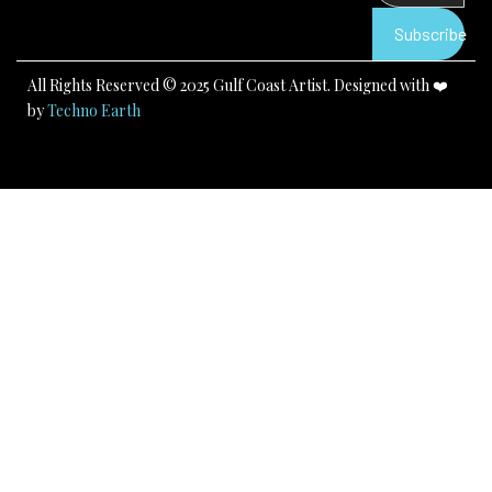
o
e
r
k
a
Subscribe
m
All Rights Reserved © 2025 Gulf Coast Artist. Designed with ❤️
by
Techno Earth