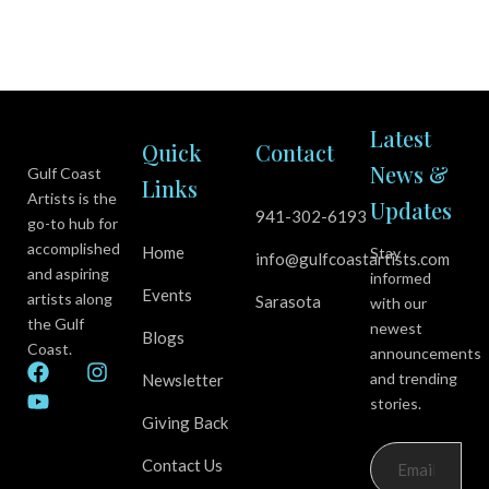
Latest
Quick
Contact
News &
Gulf Coast
Links
Artists is the
Updates
941-302-6193
go-to hub for
accomplished
Home
Stay
info@gulfcoastartists.com
and aspiring
informed
Events
artists along
Sarasota
with our
the Gulf
newest
Blogs
Coast.
announcements
F
Y
I
and trending
Newsletter
a
o
n
stories.
c
u
s
Giving Back
e
t
t
b
u
a
Contact Us
o
b
g