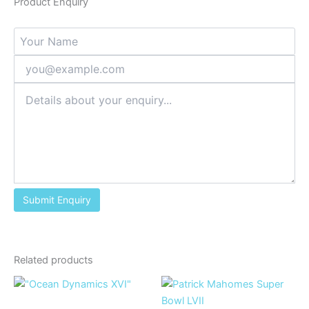
Product Enquiry
Related products