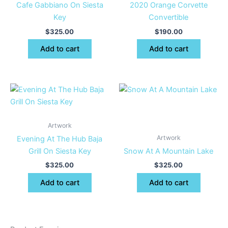
Cafe Gabbiano On Siesta
2020 Orange Corvette
Key
Convertible
$
325.00
$
190.00
Add to cart
Add to cart
Artwork
Artwork
Evening At The Hub Baja
Grill On Siesta Key
Snow At A Mountain Lake
$
325.00
$
325.00
Add to cart
Add to cart