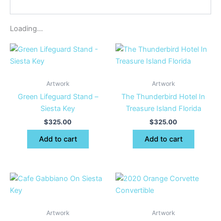
Loading...
Artwork
Artwork
Green Lifeguard Stand –
The Thunderbird Hotel In
Siesta Key
Treasure Island Florida
$
325.00
$
325.00
Add to cart
Add to cart
Artwork
Artwork