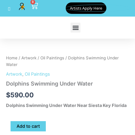
0
Skip
Cart
Artists Apply Here
to
content
Dolphins
Swimming
Under
Home
/
Artwork
/
Oil Paintings
/ Dolphins Swimming Under
Water
Water
quantity
Artwork
,
Oil Paintings
Dolphins Swimming Under Water
$
590.00
Dolphins Swimming Under Water Near Siesta Key Florida
Add to cart