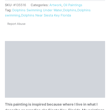
SKU:
#135516
Categories:
Artwork
,
Oil Paintings
Tag:
Dolphins Swimming Under Water,Dolphins,Dolphins
swimming,Dolphins Near Siesta Key Florida
Report Abuse
Description
Shipping
Reviews (0)
Questions & Answers
More Products
Product Enquiry
This painting is inspired because where I live in what I