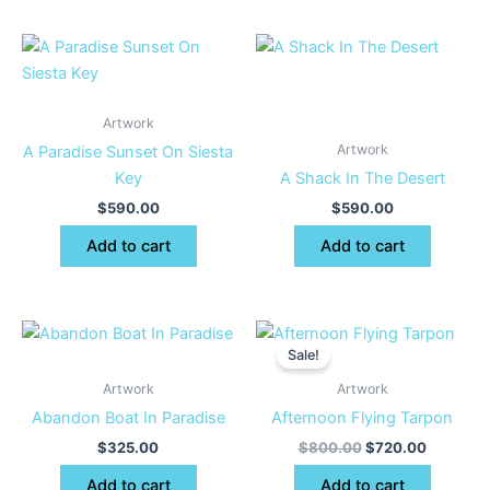
Artwork
Artwork
A Paradise Sunset On Siesta
Key
A Shack In The Desert
$
590.00
$
590.00
Add to cart
Add to cart
Original
Current
price
price
Sale!
was:
is:
$800.00.
$720.00
Artwork
Artwork
Abandon Boat In Paradise
Afternoon Flying Tarpon
$
325.00
$
800.00
$
720.00
Add to cart
Add to cart