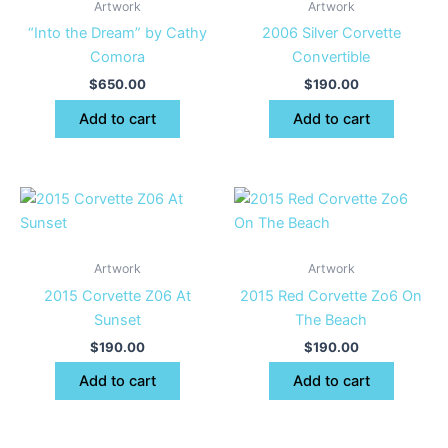
Artwork
Artwork
“Into the Dream” by Cathy
2006 Silver Corvette
Comora
Convertible
$
650.00
$
190.00
Add to cart
Add to cart
Artwork
Artwork
2015 Corvette Z06 At
2015 Red Corvette Zo6 On
Sunset
The Beach
$
190.00
$
190.00
Add to cart
Add to cart