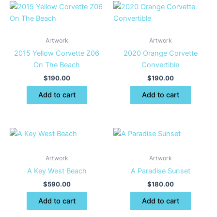
Artwork
Artwork
2015 Yellow Corvette Z06
2020 Orange Corvette
On The Beach
Convertible
$
190.00
$
190.00
Add to cart
Add to cart
Artwork
Artwork
A Key West Beach
A Paradise Sunset
$
590.00
$
180.00
Add to cart
Add to cart