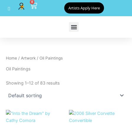
0
Skip
Cart
Artists Apply Here
to
content
Home
/
Artwork
/ Oil Paintings
Oil Paintings
Showing 1–12 of 83 results