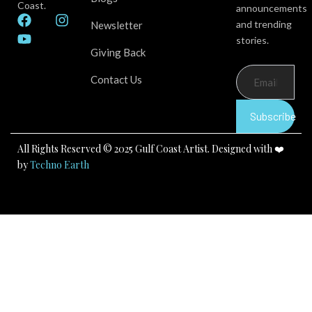
Coast.
announcements
F
Y
I
and trending
Newsletter
a
o
n
stories.
c
u
s
Giving Back
e
t
t
b
u
a
Contact Us
o
b
g
o
e
r
k
a
Subscribe
m
All Rights Reserved © 2025 Gulf Coast Artist. Designed with ❤️
by
Techno Earth