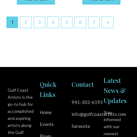
1
2
3
4
5
6
7
→
Latest
Quick
Contact
News &
Gulf Coast
Links
Artists is the
Updates
941-302-6193
go-to hub for
accomplished
Home
Stay
info@gulfcoastartists.com
and aspiring
informed
Events
artists along
Sarasota
with our
the Gulf
newest
Blogs