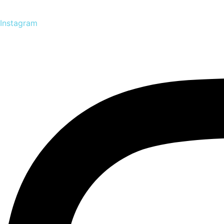
Instagram