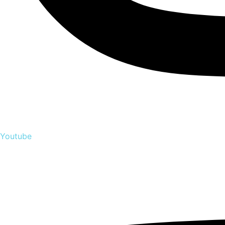
Youtube