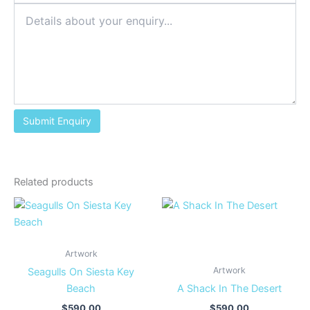
Related products
Artwork
Artwork
Seagulls On Siesta Key
Beach
A Shack In The Desert
$
590.00
$
590.00