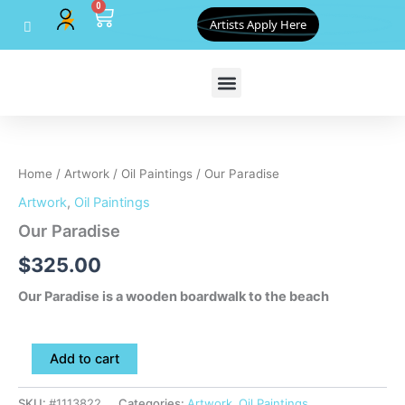
0
Skip
Cart
Artists Apply Here
to
content
Our
Paradise
quantity
Home
/
Artwork
/
Oil Paintings
/ Our Paradise
Artwork
,
Oil Paintings
Our Paradise
$
325.00
Our Paradise is a wooden boardwalk to the beach
Add to cart
SKU:
#1113822
Categories:
Artwork
,
Oil Paintings