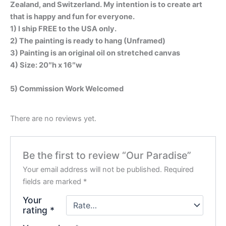
Zealand, and Switzerland. My intention is to create art
that is happy and fun for everyone.
1) I ship FREE to the USA only.
2) The painting is ready to hang (Unframed)
3) Painting is an original oil on stretched canvas
4) Size: 20″h x 16″w
5) Commission Work Welcomed
There are no reviews yet.
Be the first to review “Our Paradise”
Your email address will not be published.
Required
fields are marked
*
Your
rating
*