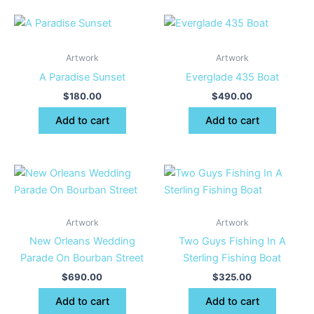
Artwork
Artwork
A Paradise Sunset
Everglade 435 Boat
$
180.00
$
490.00
Add to cart
Add to cart
Artwork
Artwork
New Orleans Wedding
Two Guys Fishing In A
Parade On Bourban Street
Sterling Fishing Boat
$
690.00
$
325.00
Add to cart
Add to cart