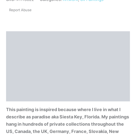
Report Abuse
Description
Shipping
Reviews (0)
Questions & Answers
More Products
Product Enquiry
This painting is inspired because where I live in what I
describe as paradise aka Siesta Key, Florida. My paintings
hang in hundreds of private collections throughout the
US, Canada, the UK, Germany, France, Slovakia, New