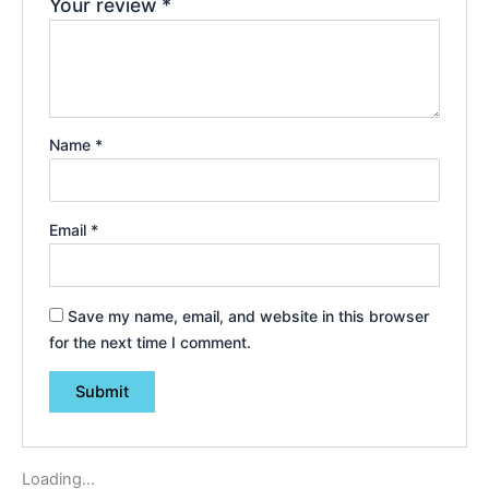
Your review
*
Name
*
Email
*
Save my name, email, and website in this browser
for the next time I comment.
Loading...