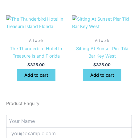
Artwork
Artwork
The Thunderbird Hotel In
Sitting At Sunset Pier Tiki
Treasure Island Florida
Bar Key West
$
325.00
$
325.00
Add to cart
Add to cart
Product Enquiry