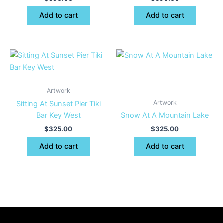
Add to cart
Add to cart
Artwork
Artwork
Sitting At Sunset Pier Tiki
Bar Key West
Snow At A Mountain Lake
$
325.00
$
325.00
Add to cart
Add to cart