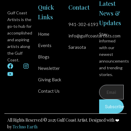
Latest
Quick
Contact
News &
Gulf Coast
Links
Artists is the
Updates
941-302-6193
go-to hub for
accomplished
Home
Stay
info@gulfcoastartists.com
and aspiring
informed
Events
artists along
Sarasota
with our
the Gulf
newest
Blogs
Coast.
announcements
F
Y
I
and trending
Newsletter
a
o
n
stories.
c
u
s
Giving Back
e
t
t
b
u
a
Contact Us
o
b
g
o
e
r
k
a
Subscribe
m
All Rights Reserved © 2025 Gulf Coast Artist. Designed with ❤️
by
Techno Earth