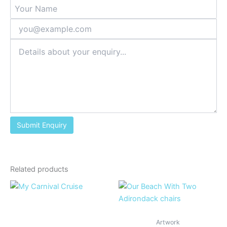
Related products
Artwork