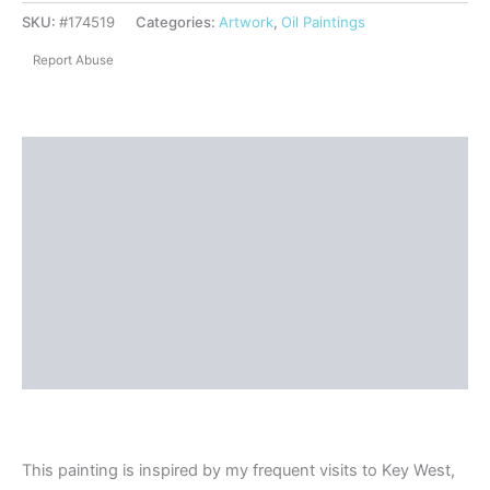
SKU:
#174519
Categories:
Artwork
,
Oil Paintings
Report Abuse
Description
Shipping
Reviews (0)
Questions & Answers
More Products
Product Enquiry
This painting is inspired by my frequent visits to Key West,