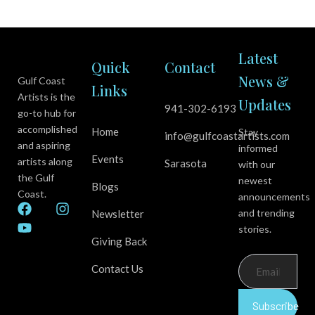
Latest
Quick
Contact
News &
Gulf Coast
Links
Artists is the
Updates
941-302-6193
go-to hub for
accomplished
Home
Stay
info@gulfcoastartists.com
and aspiring
informed
Events
artists along
Sarasota
with our
the Gulf
newest
Blogs
Coast.
announcements
F
Y
I
and trending
Newsletter
a
o
n
stories.
c
u
s
Giving Back
e
t
t
b
u
a
Contact Us
o
b
g
o
e
r
k
a
Subscribe