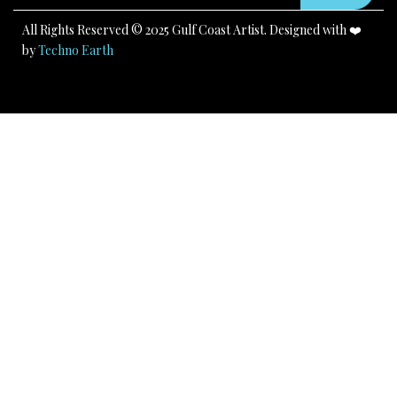
m
All Rights Reserved © 2025 Gulf Coast Artist. Designed with ❤️
by
Techno Earth