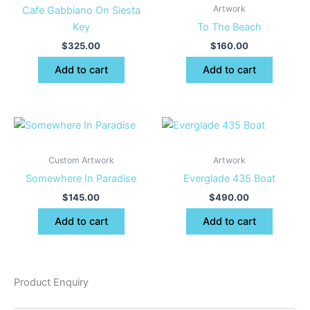
Artwork
Cafe Gabbiano On Siesta
Key
To The Beach
$
325.00
$
160.00
Add to cart
Add to cart
Custom Artwork
Artwork
Somewhere In Paradise
Everglade 435 Boat
$
145.00
$
490.00
Add to cart
Add to cart
Product Enquiry