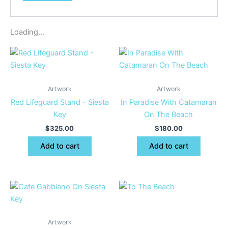
Loading...
Artwork
Artwork
Red Lifeguard Stand – Siesta
In Paradise With Catamaran
Key
On The Beach
$
325.00
$
180.00
Add to cart
Add to cart
Artwork