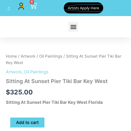
0
Skip
Cart
Artists Apply Here
to
content
Sitting
At
Sunset
Home
/
Artwork
/
Oil Paintings
/ Sitting At Sunset Pier Tiki Bar
Pier
Key West
Tiki
Bar
Artwork
,
Oil Paintings
Key
Sitting At Sunset Pier Tiki Bar Key West
West
quantity
$
325.00
Sitting At Sunset Pier Tiki Bar Key West Florida
Add to cart