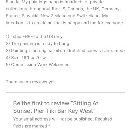
Florida. My paintings hang in hundreds of private
collections throughout the US, Canada, the UK, Germany,
France, Slovakia, New Zealand and Switzerland. My
intention is to create art that is happy and fun for everyone.
1) I ship FREE to the US only.
2) The painting is ready to hang
3) Painting is an original oil on stretched canvas (Unframed)
4) Size: 16″h x 20″w
5) Commission Work Welcomed
There are no reviews yet.
Be the first to review “Sitting At
Sunset Pier Tiki Bar Key West”
Your email address will not be published.
Required
fields are marked
*