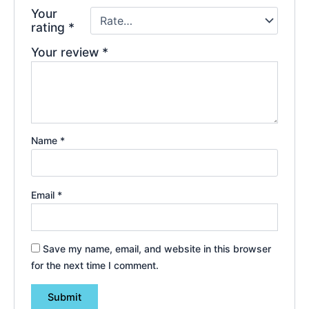
Your
rating
*
Your review
*
Name
*
Email
*
Save my name, email, and website in this browser
for the next time I comment.