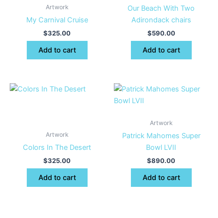
Artwork
Our Beach With Two
My Carnival Cruise
Adirondack chairs
$
325.00
$
590.00
Add to cart
Add to cart
Artwork
Artwork
Patrick Mahomes Super
Colors In The Desert
Bowl LVII
$
325.00
$
890.00
Add to cart
Add to cart