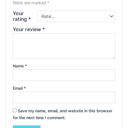
fields are marked
*
Your
rating
*
Your review
*
Name
*
Email
*
Save my name, email, and website in this browser
for the next time I comment.