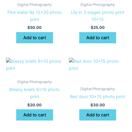
Digital Photography
Digital Photography
Pink water lily 12×20 photo
Lily in 3 stages photo print
print
10×15
$
50.00
$
25.00
Add to cart
Add to cart
Digital Photography
Digital Photography
Breezy briefs 8×10 photo
print
Red door 10×15 photo print
$
20.00
$
30.00
Add to cart
Add to cart