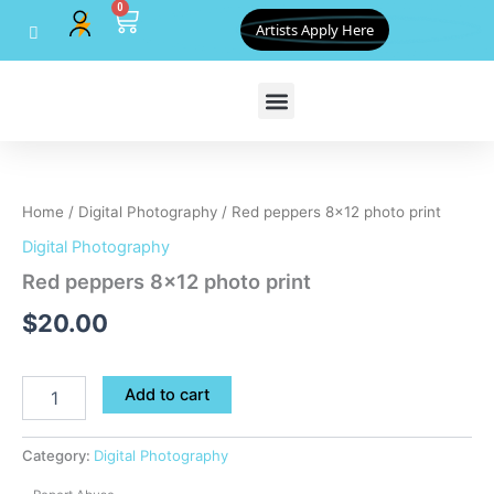
0
Skip
Cart
Artists Apply Here
to
content
Red
peppers
8x12
Home
/
Digital Photography
/ Red peppers 8×12 photo print
photo
print
Digital Photography
quantity
Red peppers 8×12 photo print
$
20.00
Add to cart
Category:
Digital Photography