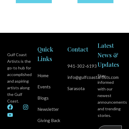
Latest
Quick
Contact
News &
Gulf Coast
Links
Artists is the
Updates
941-302-6193
go-to hub for
accomplished
Home
Stay
info@gulfcoastartists.com
and aspiring
informed
Events
artists along
Sarasota
with our
the Gulf
newest
Blogs
Coast.
announcements
F
Y
I
and trending
Newsletter
a
o
n
stories.
c
u
s
Giving Back
e
t
t