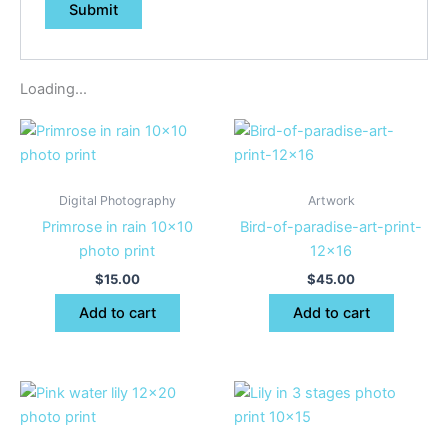
Loading...
Digital Photography
Artwork
Primrose in rain 10×10
Bird-of-paradise-art-print-
photo print
12×16
$
15.00
$
45.00
Add to cart
Add to cart