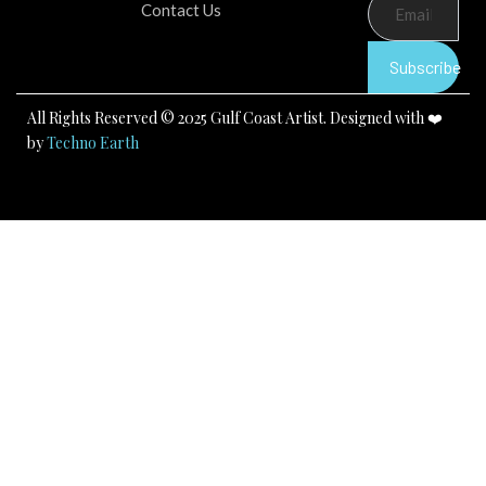
b
u
a
Contact Us
o
b
g
o
e
r
k
a
Subscribe
m
All Rights Reserved © 2025 Gulf Coast Artist. Designed with ❤️
by
Techno Earth