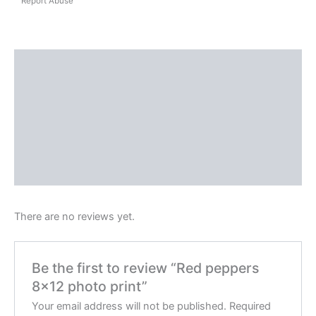
Report Abuse
Shipping
Reviews (0)
Questions & Answers
More Products
Product Enquiry
There are no reviews yet.
Be the first to review “Red peppers
8×12 photo print”
Your email address will not be published.
Required