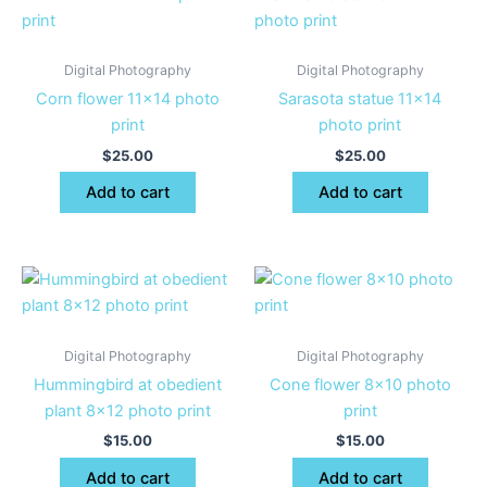
Digital Photography
Digital Photography
Corn flower 11×14 photo
Sarasota statue 11×14
print
photo print
$
25.00
$
25.00
Add to cart
Add to cart
Digital Photography
Digital Photography
Hummingbird at obedient
Cone flower 8×10 photo
plant 8×12 photo print
print
$
15.00
$
15.00
Add to cart
Add to cart