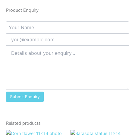
Product Enquiry
Related products