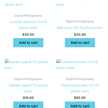
Digital Photography
Digital Photography
Colorful brooms 11×14
photo print
Red door 10×15 photo print
$
30.00
$
30.00
Add to cart
Add to cart
Digital Photography
Digital Photography
Garden pea 8×10 photo
Colorful brooms 14×16
print
photo print
$
15.00
$
50.00
Add to cart
Add to cart