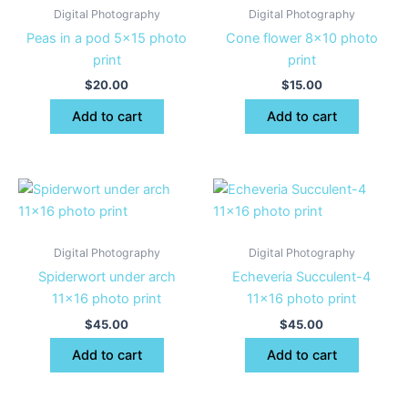
Digital Photography
Digital Photography
Peas in a pod 5×15 photo
Cone flower 8×10 photo
print
print
$
20.00
$
15.00
Add to cart
Add to cart
Digital Photography
Digital Photography
Spiderwort under arch
Echeveria Succulent-4
11×16 photo print
11×16 photo print
$
45.00
$
45.00
Add to cart
Add to cart