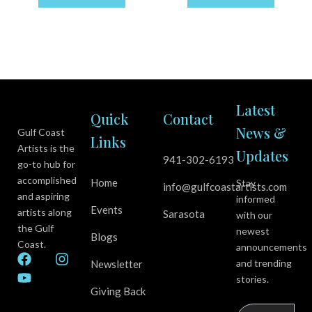
Latest
Quick
Contact
News &
Gulf Coast
Links
Artists is the
Updates
941-302-6193
go-to hub for
accomplished
Home
Stay
info@gulfcoastartists.com
and aspiring
informed
Events
artists along
Sarasota
with our
the Gulf
newest
Blogs
Coast.
announcements
F
Y
I
and trending
Newsletter
a
o
n
stories.
c
u
s
Giving Back
e
t
t