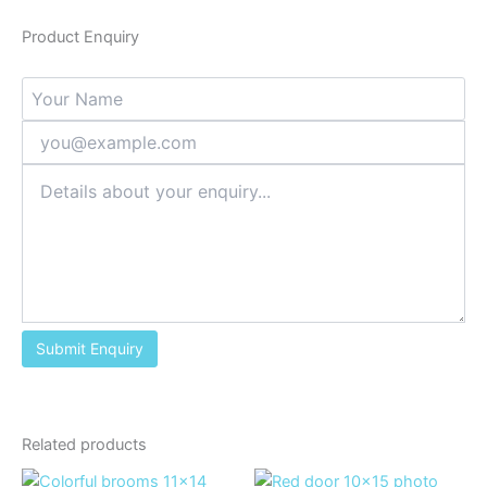
Product Enquiry
Related products