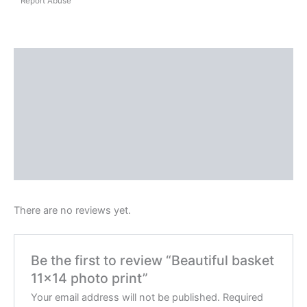
Report Abuse
Shipping
Reviews (0)
Questions & Answers
More Products
Product Enquiry
There are no reviews yet.
Be the first to review “Beautiful basket
11×14 photo print”
Your email address will not be published.
Required