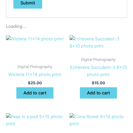
Loading...
Digital Photography
Digital Photography
Echeveria Succulent-3 8×10
Wisteria 11×14 photo print
photo print
$
25.00
$
15.00
Add to cart
Add to cart