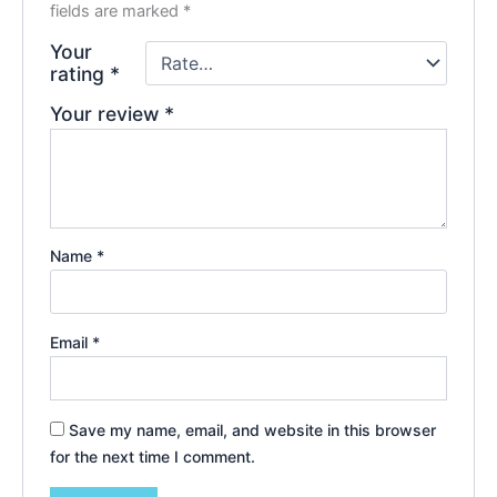
fields are marked
*
Your
rating
*
Your review
*
Name
*
Email
*
Save my name, email, and website in this browser
for the next time I comment.