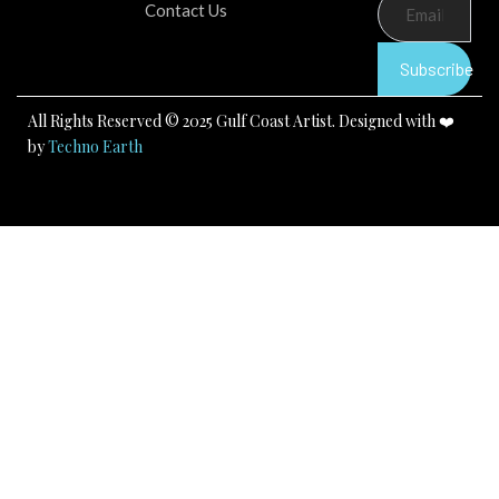
b
u
a
Contact Us
o
b
g
o
e
r
k
a
Subscribe
m
All Rights Reserved © 2025 Gulf Coast Artist. Designed with ❤️
by
Techno Earth