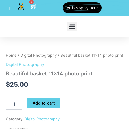
0
Skip
Cart
Artists Apply Here
to
content
Beautiful
basket
11x14
Home
/
Digital Photography
/ Beautiful basket 11×14 photo print
photo
print
Digital Photography
quantity
Beautiful basket 11×14 photo print
$
25.00
Add to cart
Category:
Digital Photography