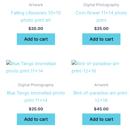
Artwork
Digital Photography
Falling Lifesavers 10×10
Corn flower 11×14 photo
photo print art
print
$
20.00
$
25.00
Add to cart
Add to cart
Digital Photography
Artwork
Blue Tango bromeliad photo
Bird-of-paradise-art-print-
print 11×14
12×16
$
25.00
$
45.00
Add to cart
Add to cart