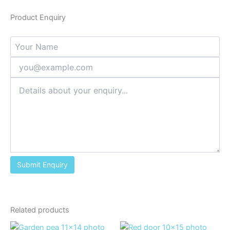
Product Enquiry
Related products