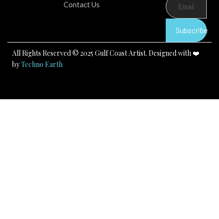
b
u
a
Contact Us
o
b
g
o
e
r
k
a
Subscribe
m
All Rights Reserved © 2025 Gulf Coast Artist. Designed with ❤️
by
Techno Earth