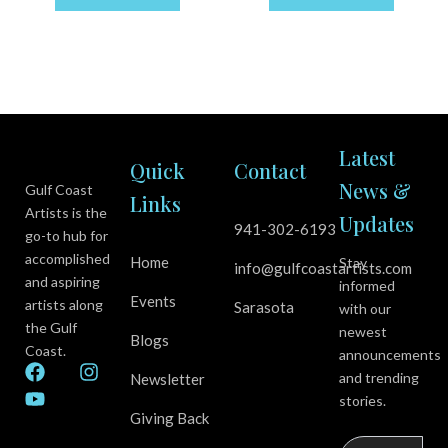
Latest
Quick
Contact
News &
Gulf Coast
Links
Artists is the
Updates
941-302-6193
go-to hub for
accomplished
Home
Stay
info@gulfcoastartists.com
and aspiring
informed
Events
artists along
Sarasota
with our
the Gulf
newest
Blogs
Coast.
announcements
F
Y
I
and trending
Newsletter
a
o
n
stories.
c
u
s
Giving Back
e
t
t