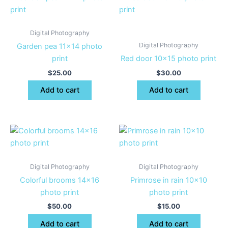
Digital Photography
Digital Photography
Garden pea 11×14 photo
print
Red door 10×15 photo print
$
25.00
$
30.00
Add to cart
Add to cart
Digital Photography
Digital Photography
Colorful brooms 14×16
Primrose in rain 10×10
photo print
photo print
$
50.00
$
15.00
Add to cart
Add to cart