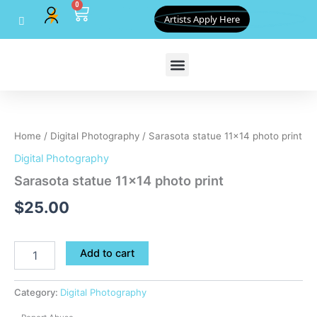
0
Skip
Cart
Artists Apply Here
to
content
Sarasota
statue
11x14
Home
/
Digital Photography
/ Sarasota statue 11×14 photo print
photo
print
Digital Photography
quantity
Sarasota statue 11×14 photo print
$
25.00
Add to cart
Category:
Digital Photography