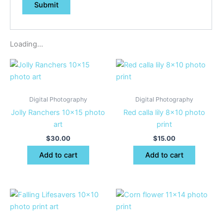
Loading...
Digital Photography
Digital Photography
Jolly Ranchers 10×15 photo
Red calla lily 8×10 photo
art
print
$
30.00
$
15.00
Add to cart
Add to cart