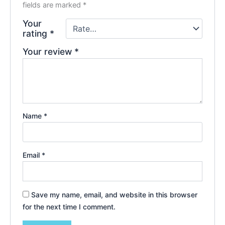
fields are marked
*
Your
rating
*
Your review
*
Name
*
Email
*
Save my name, email, and website in this browser
for the next time I comment.