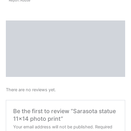
Report Abuse
Shipping
Reviews (0)
Questions & Answers
More Products
Product Enquiry
There are no reviews yet.
Be the first to review “Sarasota statue
11×14 photo print”
Your email address will not be published.
Required