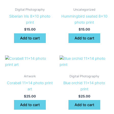
Digital Photography
Uncategorized
Siberian Iris 8×10 photo
Hummingbird seated 8×10
print
photo print
$
15.00
$
15.00
Add to cart
Add to cart
Artwork
Digital Photography
Corabell 11×14 photo print
Blue orchid 11×14 photo
art
print
$
25.00
$
25.00
Add to cart
Add to cart