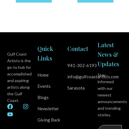
Latest
Quick
Contact
News &
Gulf Coast
Links
Artists is the
Updates
941-302-6193
go-to hub for
accomplished
Home
Stay
info@gulfcoastartists.com
and aspiring
informed
Events
artists along
Sarasota
with our
the Gulf
newest
Blogs
Coast.
announcements
F
Y
I
and trending
Newsletter
a
o
n
stories.
c
u
s
Giving Back
e
t
t