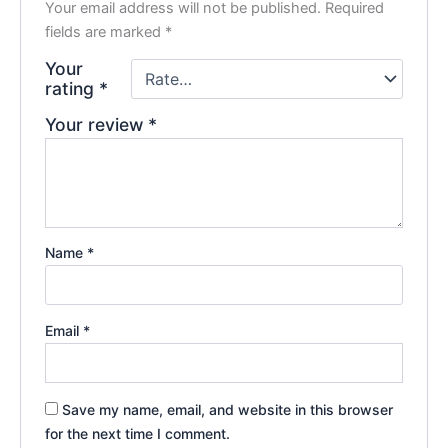
Your email address will not be published.
Required
fields are marked
*
Your
rating
*
Your review
*
Name
*
Email
*
Save my name, email, and website in this browser
for the next time I comment.