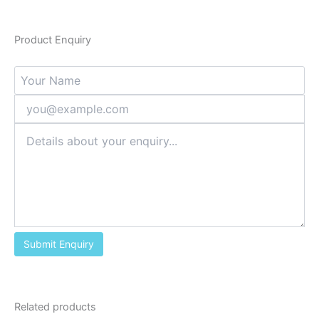
Product Enquiry
Related products