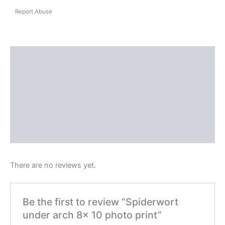
Report Abuse
Shipping
Reviews (0)
Questions & Answers
More Products
Product Enquiry
There are no reviews yet.
Be the first to review “Spiderwort
under arch 8x 10 photo print”