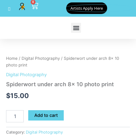
0
Skip
Cart
Artists Apply Here
to
content
Spiderwort
under
arch
Home
/
Digital Photography
/ Spiderwort under arch 8x 10
8x
photo print
10
photo
Digital Photography
print
Spiderwort under arch 8x 10 photo print
quantity
$
15.00
Add to cart
Category:
Digital Photography