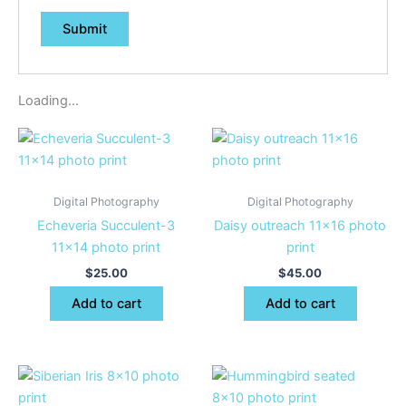
Loading...
Digital Photography
Digital Photography
Echeveria Succulent-3
Daisy outreach 11×16 photo
11×14 photo print
print
$
25.00
$
45.00
Add to cart
Add to cart