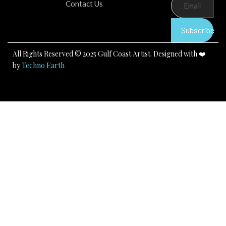
b
u
a
Contact Us
o
b
g
o
e
r
k
a
Subscribe
m
All Rights Reserved © 2025 Gulf Coast Artist. Designed with ❤️
by
Techno Earth