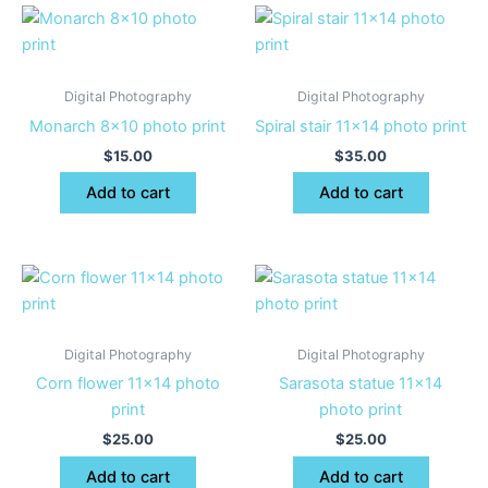
Digital Photography
Digital Photography
Monarch 8×10 photo print
Spiral stair 11×14 photo print
$
15.00
$
35.00
Add to cart
Add to cart
Digital Photography
Digital Photography
Corn flower 11×14 photo
Sarasota statue 11×14
print
photo print
$
25.00
$
25.00
Add to cart
Add to cart