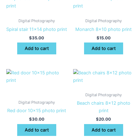
Digital Photography
Digital Photography
Spiral stair 11×14 photo print
Monarch 8×10 photo print
$
35.00
$
15.00
Add to cart
Add to cart
Digital Photography
Digital Photography
Beach chairs 8×12 photo
Red door 10×15 photo print
print
$
30.00
$
20.00
Add to cart
Add to cart