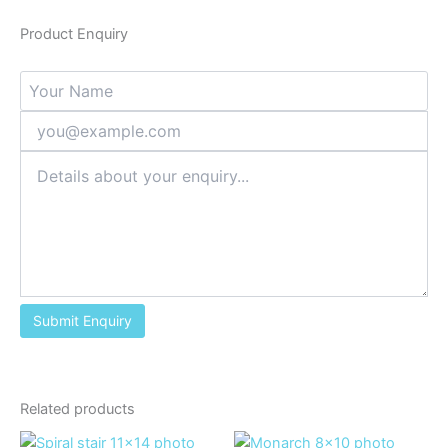
Product Enquiry
Related products