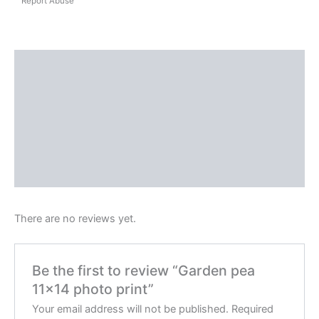
Report Abuse
Shipping
Reviews (0)
Questions & Answers
More Products
Product Enquiry
There are no reviews yet.
Be the first to review “Garden pea
11×14 photo print”
Your email address will not be published.
Required