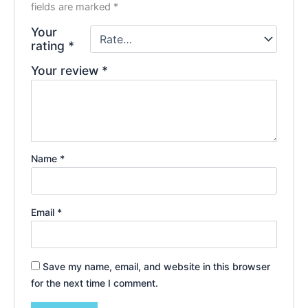
fields are marked
*
Your
rating
*
Your review
*
Name
*
Email
*
Save my name, email, and website in this browser
for the next time I comment.