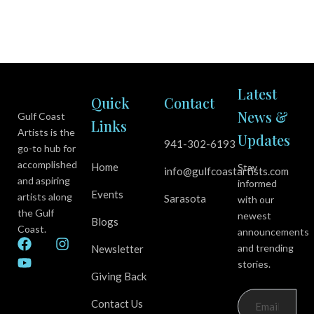
Latest
Quick
Contact
News &
Gulf Coast
Links
Artists is the
Updates
941-302-6193
go-to hub for
accomplished
Home
Stay
info@gulfcoastartists.com
and aspiring
informed
Events
artists along
Sarasota
with our
the Gulf
newest
Blogs
Coast.
announcements
F
Y
I
and trending
Newsletter
a
o
n
stories.
c
u
s
Giving Back
e
t
t
b
u
a
Contact Us
o
b
g