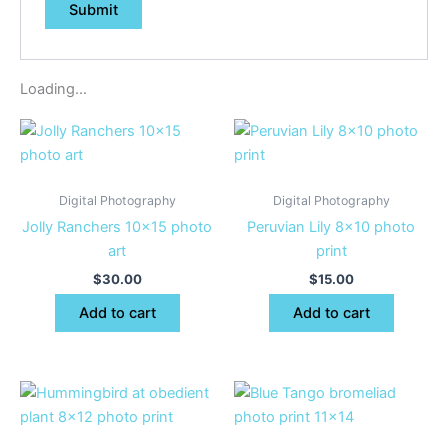
Loading...
Digital Photography
Digital Photography
Jolly Ranchers 10×15 photo
Peruvian Lily 8×10 photo
art
print
$
30.00
$
15.00
Add to cart
Add to cart