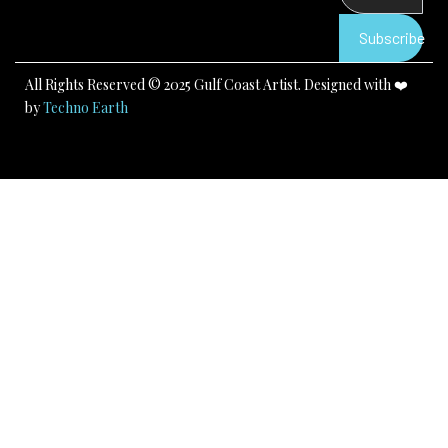
o
e
r
k
a
Subscribe
m
All Rights Reserved © 2025 Gulf Coast Artist. Designed with ❤️
by
Techno Earth