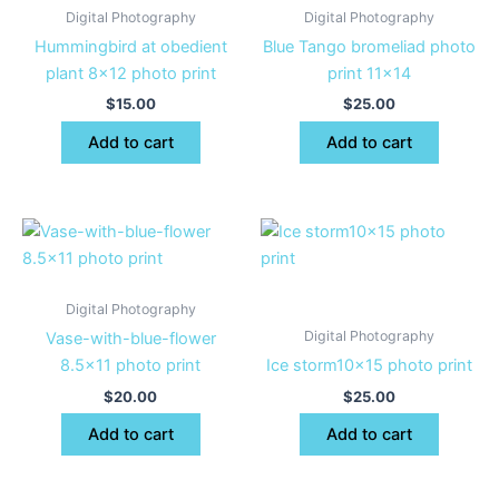
Digital Photography
Digital Photography
Hummingbird at obedient
Blue Tango bromeliad photo
plant 8×12 photo print
print 11×14
$
15.00
$
25.00
Add to cart
Add to cart
Digital Photography
Digital Photography
Vase-with-blue-flower
8.5×11 photo print
Ice storm10x15 photo print
$
20.00
$
25.00
Add to cart
Add to cart