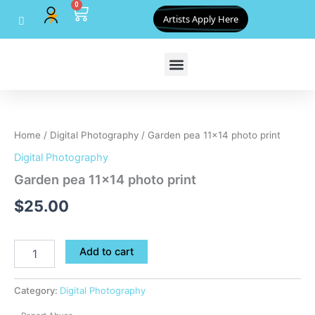
0
Skip
Cart
Artists Apply Here
to
content
Garden
pea
11x14
Home
/
Digital Photography
/ Garden pea 11×14 photo print
photo
print
Digital Photography
quantity
Garden pea 11×14 photo print
$
25.00
Add to cart
Category:
Digital Photography