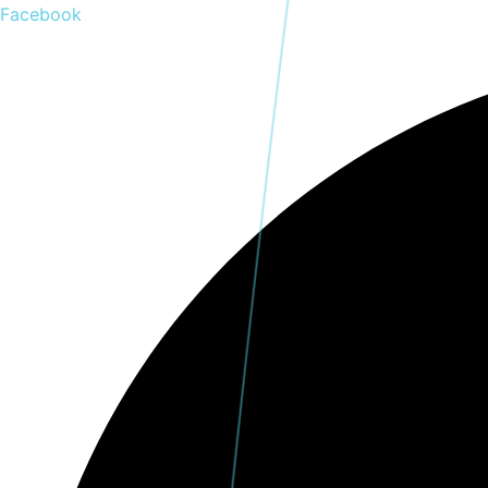
Skip
Facebook
to
content