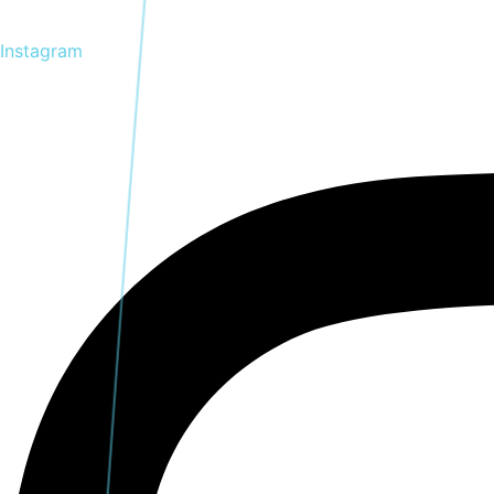
Instagram