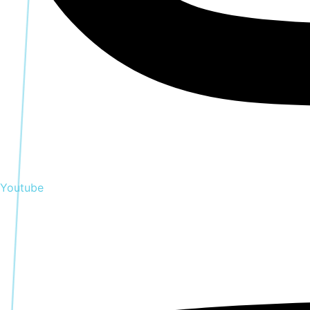
Youtube