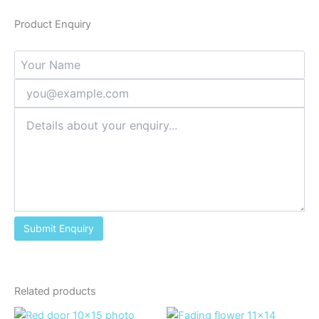
Product Enquiry
Related products