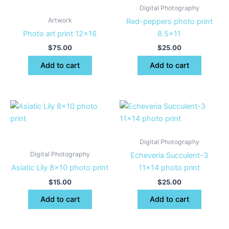
Digital Photography
Artwork
Red-peppers photo print
Photo art print 12×16
8.5×11
$
75.00
$
25.00
Add to cart
Add to cart
Digital Photography
Digital Photography
Echeveria Succulent-3
Asiatic Lily 8×10 photo print
11×14 photo print
$
15.00
$
25.00
Add to cart
Add to cart