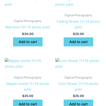
Digital Photography
Digital Photography
Fading flower 11×14 photo
Red door 10×15 photo print
print
$
30.00
$
25.00
Add to cart
Add to cart
Digital Photography
Digital Photography
Slipper orchid 11×14 photo
Corn flower 11×14 photo
print
print
$
25.00
$
25.00
Add to cart
Add to cart