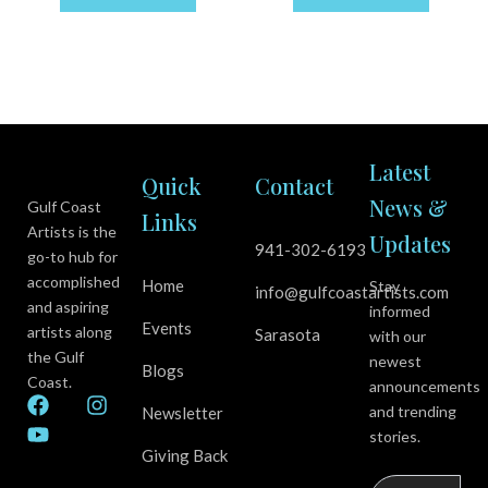
Latest
Quick
Contact
News &
Gulf Coast
Links
Artists is the
Updates
941-302-6193
go-to hub for
accomplished
Home
Stay
info@gulfcoastartists.com
and aspiring
informed
Events
artists along
Sarasota
with our
the Gulf
newest
Blogs
Coast.
announcements
F
Y
I
and trending
Newsletter
a
o
n
stories.
c
u
s
Giving Back
e
t
t