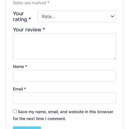
fields are marked
*
Your
rating
*
Your review
*
Name
*
Email
*
Save my name, email, and website in this browser
for the next time I comment.