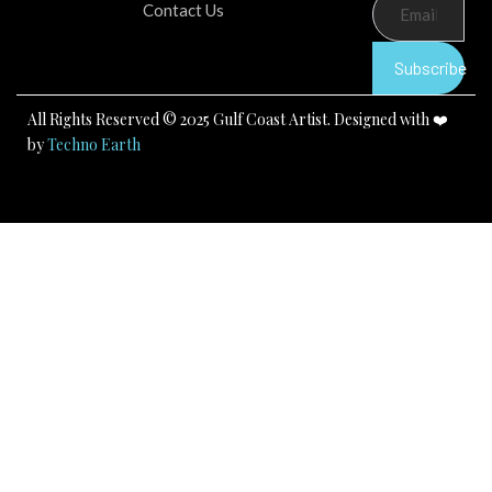
b
u
a
Contact Us
o
b
g
o
e
r
k
a
Subscribe
m
All Rights Reserved © 2025 Gulf Coast Artist. Designed with ❤️
by
Techno Earth