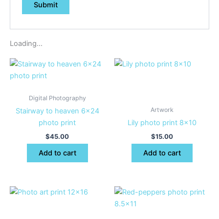
Loading...
Digital Photography
Artwork
Stairway to heaven 6×24
photo print
Lily photo print 8×10
$
45.00
$
15.00
Add to cart
Add to cart