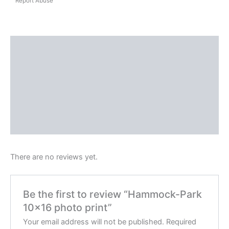
Report Abuse
Shipping
Reviews (0)
Questions & Answers
More Products
Product Enquiry
There are no reviews yet.
Be the first to review “Hammock-Park
10×16 photo print”
Your email address will not be published.
Required