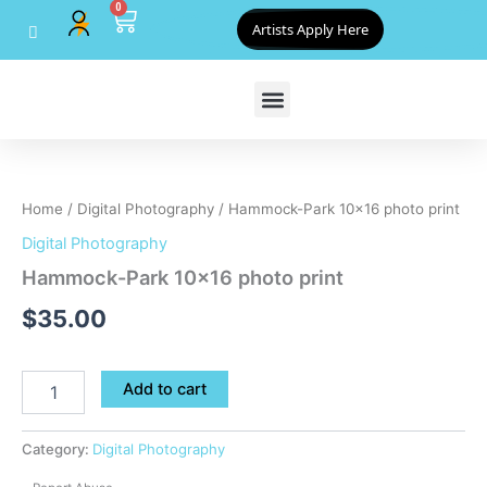
0
Skip
Cart
Artists Apply Here
to
content
Hammock-
Park
10x16
Home
/
Digital Photography
/ Hammock-Park 10×16 photo print
photo
print
Digital Photography
quantity
Hammock-Park 10×16 photo print
$
35.00
Add to cart
Category:
Digital Photography