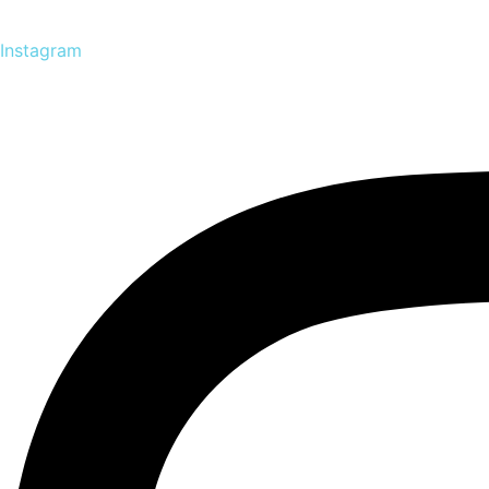
Instagram