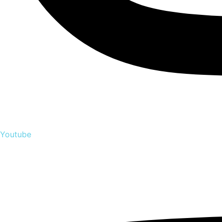
Youtube