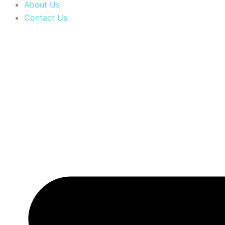
About Us
Contact Us