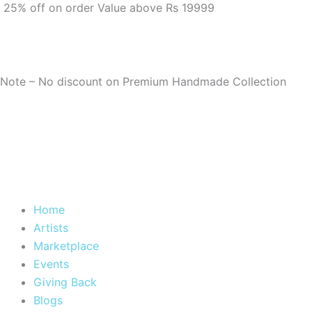
25% off on order Value above Rs 19999
Note – No discount on Premium Handmade Collection
Home
Artists
Marketplace
Events
Giving Back
Blogs