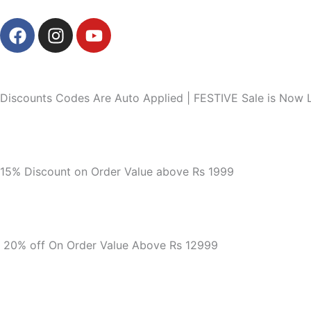
Skip
F
I
Y
to
a
n
o
content
c
s
u
e
t
t
b
a
u
Discounts Codes Are Auto Applied | FESTIVE Sale is Now L
o
g
b
o
r
e
k
a
m
15% Discount on Order Value above Rs 1999
20% off On Order Value Above Rs 12999