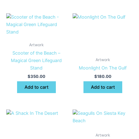
Artwork
Scooter of the Beach –
Artwork
Magical Green Lifeguard
Stand
Moonlight On The Gulf
$
350.00
$
180.00
Add to cart
Add to cart
Artwork