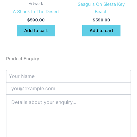
Artwork
Seagulls On Siesta Key
A Shack In The Desert
Beach
$
590.00
$
590.00
Add to cart
Add to cart
Product Enquiry