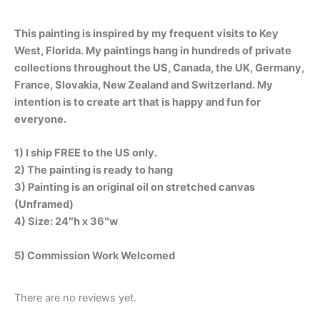
This painting is inspired by my frequent visits to Key
West, Florida. My paintings hang in hundreds of private
collections throughout the US, Canada, the UK, Germany,
France, Slovakia, New Zealand and Switzerland. My
intention is to create art that is happy and fun for
everyone.
1) I ship FREE to the US only.
2) The painting is ready to hang
3) Painting is an original oil on stretched canvas
(Unframed)
4) Size: 24″h x 36″w
5) Commission Work Welcomed
There are no reviews yet.