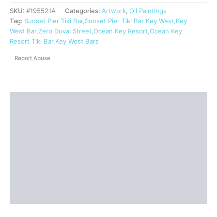
SKU:
#195521A
Categories:
Artwork
,
Oil Paintings
Tag:
Sunset Pier Tiki Bar,Sunset Pier Tiki Bar Key West,Key
West Bar,Zero Duval Street,Ocean Key Resort,Ocean Key
Resort Tiki Bar,Key West Bars
Report Abuse
Description
Shipping
Reviews (0)
Questions & Answers
More Products
Product Enquiry