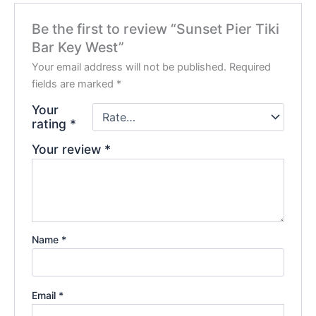
Be the first to review “Sunset Pier Tiki
Bar Key West”
Your email address will not be published.
Required
fields are marked
*
Your
rating
*
Your review
*
Name
*
Email
*