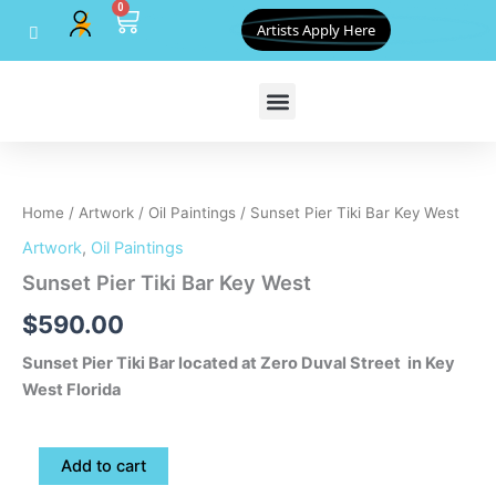
0
Skip
Cart
Artists Apply Here
to
content
Sunset
Pier
Tiki
Home
/
Artwork
/
Oil Paintings
/ Sunset Pier Tiki Bar Key West
Bar
Key
Artwork
,
Oil Paintings
West
Sunset Pier Tiki Bar Key West
quantity
$
590.00
Sunset Pier Tiki Bar located at Zero Duval Street in Key
West Florida
Add to cart