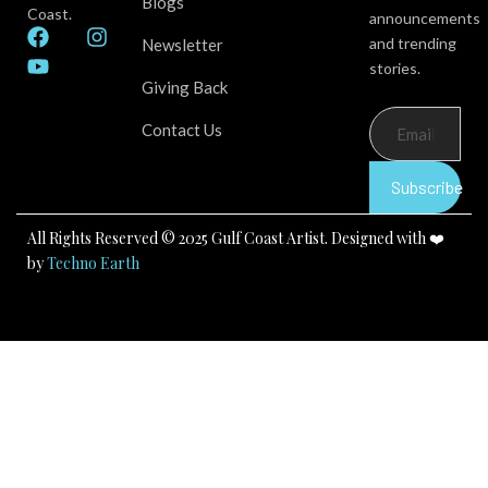
Blogs
Coast.
announcements
F
Y
I
and trending
Newsletter
a
o
n
stories.
c
u
s
Giving Back
e
t
t
b
u
a
Contact Us
o
b
g
o
e
r
k
a
Subscribe
m
All Rights Reserved © 2025 Gulf Coast Artist. Designed with ❤️
by
Techno Earth