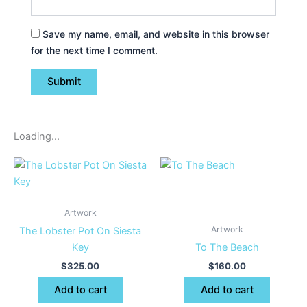
Save my name, email, and website in this browser
for the next time I comment.
Loading...
Artwork
Artwork
The Lobster Pot On Siesta
Key
To The Beach
$
325.00
$
160.00
Add to cart
Add to cart