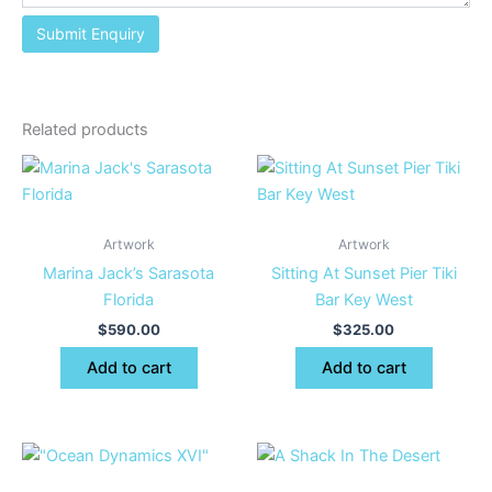
Related products
Artwork
Artwork
Marina Jack’s Sarasota
Sitting At Sunset Pier Tiki
Florida
Bar Key West
$
590.00
$
325.00
Add to cart
Add to cart