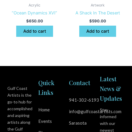
Acrylic
Artwork
“Ocean Dynamics XVI”
A Shack In The Desert
$
650.00
$
590.00
Add to cart
Add to cart
Latest
Quick
Contact
News &
Gulf Coast
Links
Artists is the
Updates
941-302-6193
go-to hub for
accomplished
Home
Stay
info@gulfcoastartists.com
and aspiring
informed
Events
artists along
Sarasota
with our
the Gulf
newest