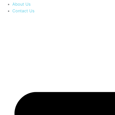
About Us
Contact Us