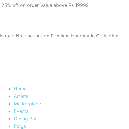
m
25% off on order Value above Rs 19999
Note – No discount on Premium Handmade Collection
Home
Artists
Marketplace
Events
Giving Back
Blogs