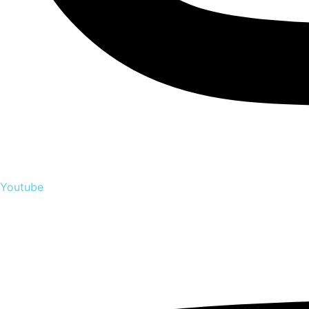
Youtube