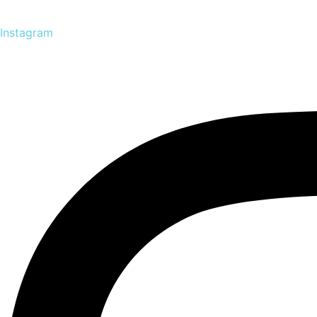
Instagram