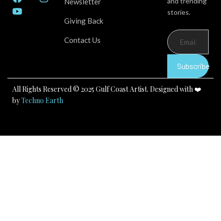
and trending
Newsletter
a
o
n
stories.
c
u
s
Giving Back
e
t
t
b
u
a
Contact Us
o
b
g
o
e
r
k
a
Subscribe
m
All Rights Reserved © 2025 Gulf Coast Artist. Designed with ❤️
by
Techno Earth