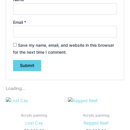
Email
*
Save my name, email, and website in this browser
for the next time I comment.
Loading...
Acrylic painting
Acrylic painting
Lost Cay
Ragged Reef