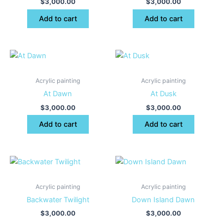
$
3,000.00
$
3,000.00
Add to cart
Add to cart
Acrylic painting
Acrylic painting
At Dawn
At Dusk
$
3,000.00
$
3,000.00
Add to cart
Add to cart
Acrylic painting
Acrylic painting
Backwater Twilight
Down Island Dawn
$
3,000.00
$
3,000.00