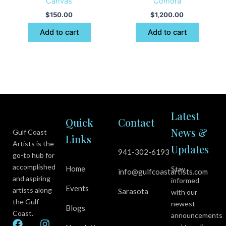
Canvas
Comora
$
150.00
$
1,200.00
Add to cart
Add to cart
Latest
Quick
Contact
News &
Gulf Coast
Links
Artists is the
Updates
941-302-6193
go-to hub for
accomplished
Home
Stay
info@gulfcoastartists.com
and aspiring
informed
Events
artists along
Sarasota
with our
the Gulf
newest
Blogs
Coast.
announcements
F
Y
I