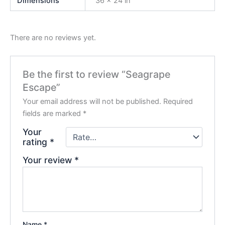
Dimensions
36 × 24 in
There are no reviews yet.
Be the first to review “Seagrape
Escape”
Your email address will not be published.
Required
fields are marked
*
Your
rating
*
Your review
*
Name
*