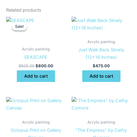
Related products
Original
Current
price
price
Sale!
Sale!
was:
is:
$825.00.
$800.00.
Acrylic painting
Acrylic painting
Just Walk Back Slowly
SEASCAPE
(12×16 Inches)
$
825.00
$
800.00
$
475.00
Add to cart
Add to cart
Acrylic painting
Acrylic painting
Octopus Print on Gallery
“The Empress” by Cathy