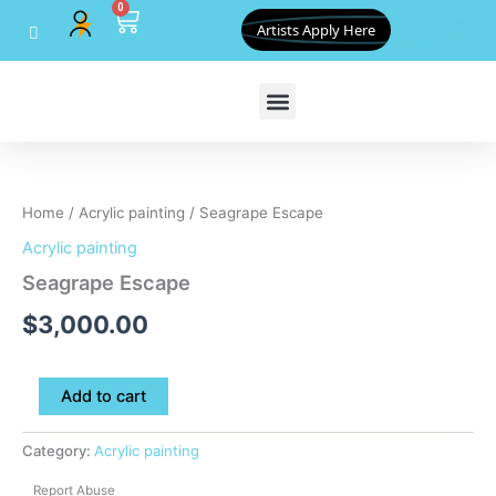
0
Skip
Cart
Artists Apply Here
to
content
Seagrape
Escape
quantity
Home
/
Acrylic painting
/ Seagrape Escape
Acrylic painting
Seagrape Escape
$
3,000.00
Add to cart
Category:
Acrylic painting
Report Abuse