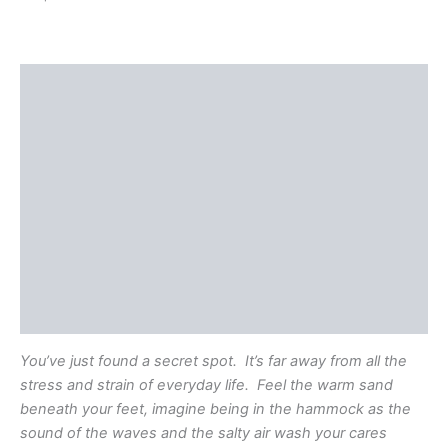
Description
Shipping
Additional information
Reviews (0)
Questions & Answers
More Products
Product Enquiry
You’ve just found a secret spot. It’s far away from all the
stress and strain of everyday life. Feel the warm sand
beneath your feet, imagine being in the hammock as the
sound of the waves and the salty air wash your cares