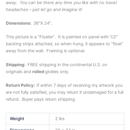
away. You can be there any time you like with no travel
headaches – just let go and imagine it!
Dimensions:
36″X 24″.
This picture is a “Floater”. It is painted on panel with 1/2″
backing strips attached, so when hung, it appears to “float”
away from the wall. Framing is optional.
Shipping:
FREE shipping in the continental U.S. on
originals and
rolled
giclées only.
Return Policy:
If within 7 days of receiving my artwork you
are not fully satisfied, you may return
it undamaged for a full
refund. Buyer pays return shipping.
Weight
2 lbs