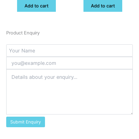
Add to cart
Add to cart
Product Enquiry