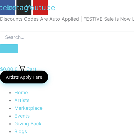
Skip
cebook
Instagram
Youtube
to
Discounts Codes Are Auto Applied | FESTIVE Sale is Now L
content
$
0.00
0
Cart
Artists Apply Here
Home
Artists
Marketplace
Events
Giving Back
Blogs