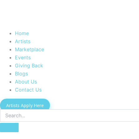
Home
Artists
Marketplace
Events
Giving Back
Blogs
About Us
Contact Us
Artists Apply Here