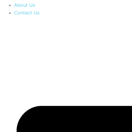
About Us
Contact Us