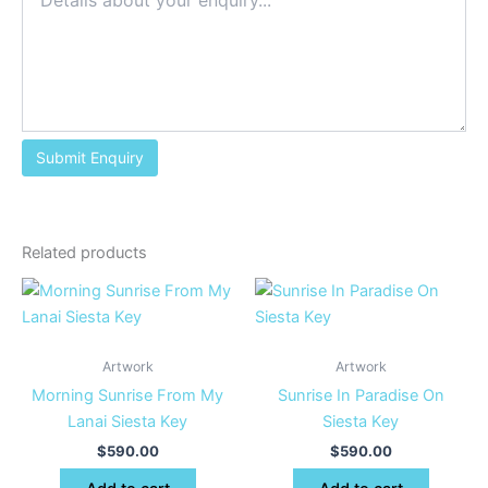
Related products
Artwork
Artwork
Morning Sunrise From My
Sunrise In Paradise On
Lanai Siesta Key
Siesta Key
$
590.00
$
590.00