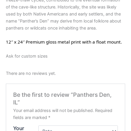
freeze-thaw cycles, contributed to the eventual formation
of the cave-like structure. Historically, the site was likely
used by both Native Americans and early settlers, and the
name “Panther’s Den” may derive from local folklore about
panthers or wildcats once inhabiting the area.
12″ x 24″ Premium gloss metal print with a float mount.
Ask for custom sizes
There are no reviews yet.
Be the first to review “Panthers Den,
IL”
Your email address will not be published.
Required
fields are marked
*
Your