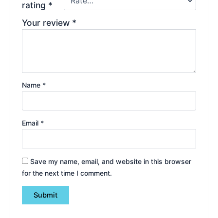
rating
*
Your review
*
Name
*
Email
*
Save my name, email, and website in this browser
for the next time I comment.