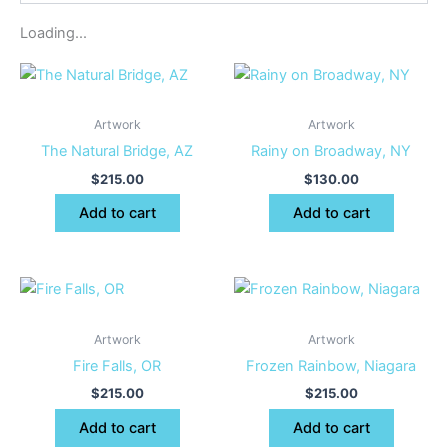
Loading...
Artwork
Artwork
The Natural Bridge, AZ
Rainy on Broadway, NY
$
215.00
$
130.00
Add to cart
Add to cart
Artwork
Artwork
Fire Falls, OR
Frozen Rainbow, Niagara
$
215.00
$
215.00
Add to cart
Add to cart