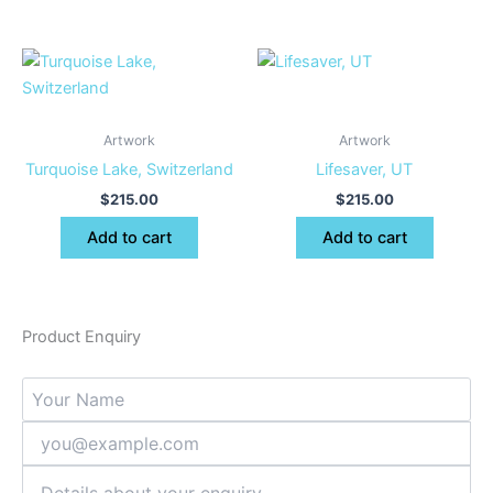
Artwork
Artwork
Turquoise Lake, Switzerland
Lifesaver, UT
$
215.00
$
215.00
Add to cart
Add to cart
Product Enquiry