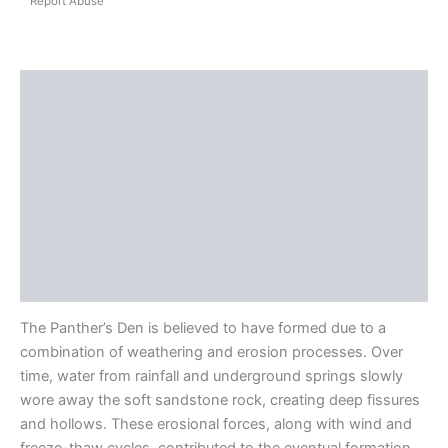
Report Abuse
Description
Shipping
Reviews (0)
Questions & Answers
More Products
Product Enquiry
The Panther’s Den is believed to have formed due to a
combination of weathering and erosion processes. Over
time, water from rainfall and underground springs slowly
wore away the soft sandstone rock, creating deep fissures
and hollows. These erosional forces, along with wind and