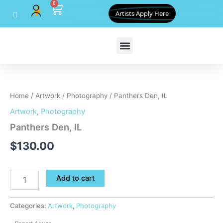
0
Skip
Cart
Artists Apply Here
to
content
Panthers
Den,
IL
Home
/
Artwork
/
Photography
/ Panthers Den, IL
quantity
Artwork
,
Photography
Panthers Den, IL
$
130.00
Add to cart
Categories:
Artwork
,
Photography