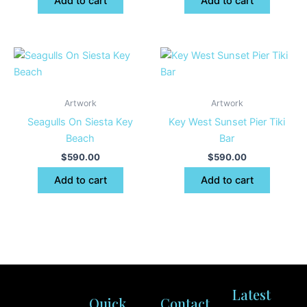
Add to cart
Add to cart
Artwork
Artwork
Seagulls On Siesta Key
Key West Sunset Pier Tiki
Beach
Bar
$
590.00
$
590.00
Add to cart
Add to cart
Latest
Quick
Contact