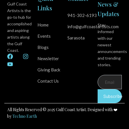
News &
Gulf Coast
Links
Artists is the
Updates
941-302-6193
go-to hub for
accomplished
Home
Stay
info@gulfcoastartists.com
and aspiring
informed
Events
artists along
Sarasota
with our
the Gulf
newest
Blogs
Coast.
announcements
F
Y
I
and trending
Newsletter
a
o
n
stories.
c
u
s
Giving Back
e
t
t
b
u
a
Contact Us
o
b
g
o
e
r
k
a
Subscribe
m
All Rights Reserved © 2025 Gulf Coast Artist. Designed with ❤️
by
Techno Earth