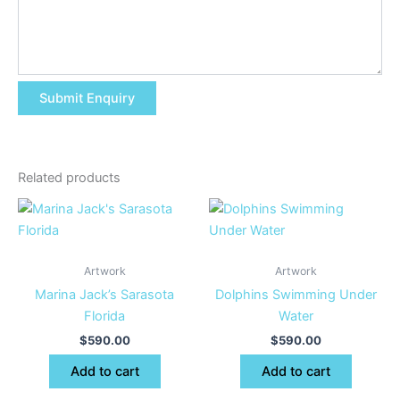
Related products
Artwork
Artwork
Marina Jack’s Sarasota
Dolphins Swimming Under
Florida
Water
$
590.00
$
590.00
Add to cart
Add to cart