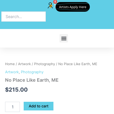
0
Skip
Cart
Artists Apply Here
to
content
No
Place
Like
Home
/
Artwork
/
Photography
/ No Place Like Earth, ME
Earth,
ME
Artwork
,
Photography
quantity
No Place Like Earth, ME
$
215.00
Add to cart