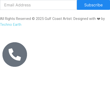
Subscribe
All Rights Reserved © 2025 Gulf Coast Artist. Designed with ❤️ by
Techno Earth