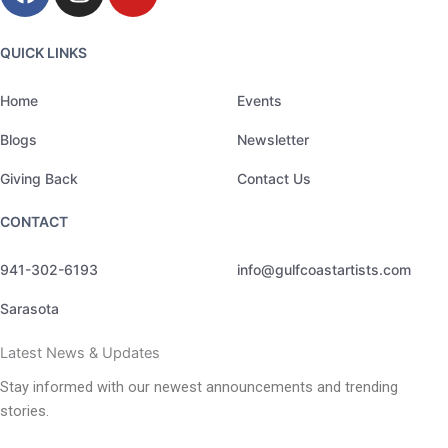
a
n
o
c
s
u
e
t
t
QUICK LINKS
b
a
u
o
g
b
Home
Events
o
r
e
Blogs
Newsletter
k
a
m
Giving Back
Contact Us
CONTACT
941-302-6193
info@gulfcoastartists.com
Sarasota
Latest News & Updates
Stay informed with our newest announcements and trending
stories.