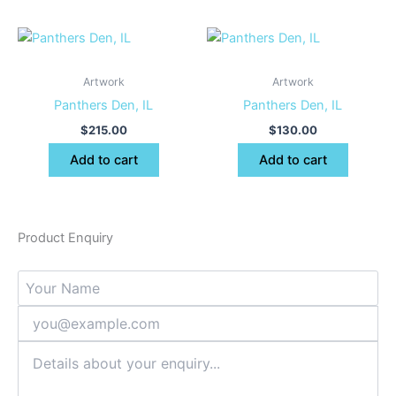
Artwork
Artwork
Panthers Den, IL
Panthers Den, IL
$
215.00
$
130.00
Add to cart
Add to cart
Product Enquiry