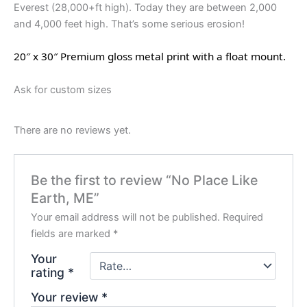
Everest (28,000+ft high). Today they are between 2,000
and 4,000 feet high. That’s some serious erosion!
20″ x 30″ Premium gloss metal print with a float mount.
Ask for custom sizes
There are no reviews yet.
Be the first to review “No Place Like
Earth, ME”
Your email address will not be published.
Required
fields are marked
*
Your
rating
*
Your review
*