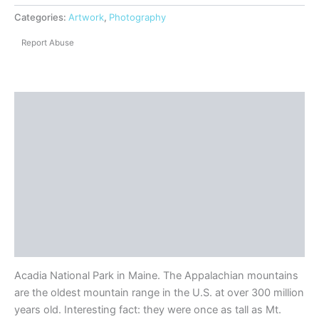
Categories:
Artwork
,
Photography
Report Abuse
Description
Shipping
Reviews (0)
Questions & Answers
More Products
Product Enquiry
Acadia National Park in Maine. The Appalachian mountains
are the oldest mountain range in the U.S. at over 300 million
years old. Interesting fact: they were once as tall as Mt.