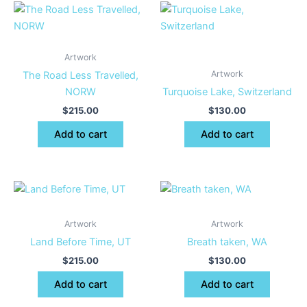
Artwork
Artwork
The Road Less Travelled,
NORW
Turquoise Lake, Switzerland
$
215.00
$
130.00
Add to cart
Add to cart
Artwork
Artwork
Land Before Time, UT
Breath taken, WA
$
215.00
$
130.00
Add to cart
Add to cart