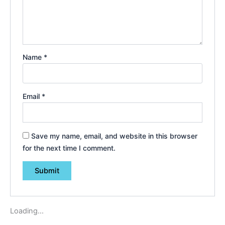
Name
*
Email
*
Save my name, email, and website in this browser
for the next time I comment.
Loading...