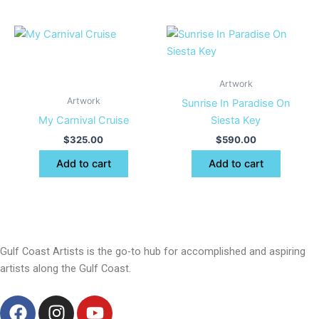
Artwork
Artwork
Sunrise In Paradise On
My Carnival Cruise
Siesta Key
$
325.00
$
590.00
Add to cart
Add to cart
Gulf Coast Artists is the go-to hub for accomplished and aspiring
artists along the Gulf Coast.
F
I
Y