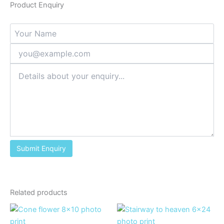
Product Enquiry
Related products