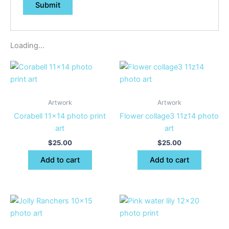
Loading...
Artwork
Artwork
Corabell 11×14 photo print
Flower collage3 11z14 photo
art
art
$
25.00
$
25.00
Add to cart
Add to cart