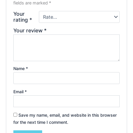
fields are marked
*
Your
rating
*
Your review
*
Name
*
Email
*
Save my name, email, and website in this browser
for the next time I comment.