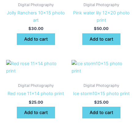
Digital Photography
Digital Photography
Jolly Ranchers 10×15 photo
Pink water lily 12×20 photo
art
print
$
30.00
$
50.00
Add to cart
Add to cart
Digital Photography
Digital Photography
Red rose 11×14 photo print
Ice storm10x15 photo print
$
25.00
$
25.00
Add to cart
Add to cart