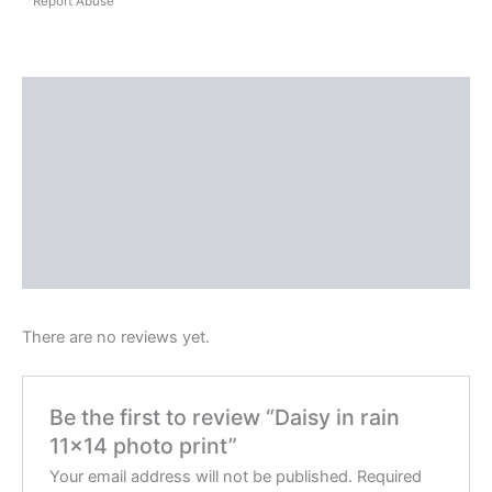
Report Abuse
Shipping
Reviews (0)
Questions & Answers
More Products
Product Enquiry
There are no reviews yet.
Be the first to review “Daisy in rain
11×14 photo print”
Your email address will not be published.
Required