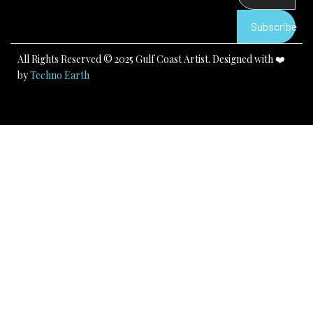
o
e
r
k
a
Subscribe
m
All Rights Reserved © 2025 Gulf Coast Artist. Designed with ❤️
by
Techno Earth