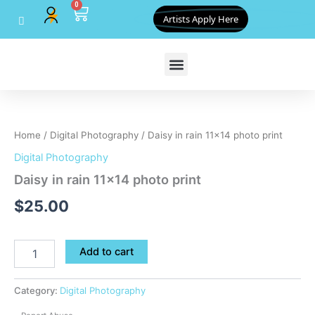
0
Skip
Cart
Artists Apply Here
to
content
Daisy
in
rain
Home
/
Digital Photography
/ Daisy in rain 11×14 photo print
11x14
photo
Digital Photography
print
Daisy in rain 11×14 photo print
quantity
$
25.00
Add to cart
Category:
Digital Photography