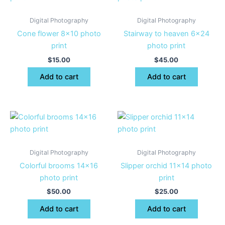
Digital Photography
Digital Photography
Cone flower 8×10 photo
Stairway to heaven 6×24
print
photo print
$
15.00
$
45.00
Add to cart
Add to cart
Digital Photography
Digital Photography
Colorful brooms 14×16
Slipper orchid 11×14 photo
photo print
print
$
50.00
$
25.00
Add to cart
Add to cart