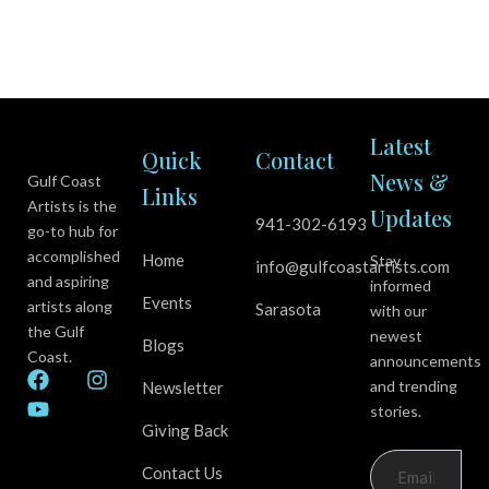
Latest
Quick
Contact
News &
Gulf Coast
Links
Artists is the
Updates
941-302-6193
go-to hub for
accomplished
Home
Stay
info@gulfcoastartists.com
and aspiring
informed
Events
artists along
Sarasota
with our
the Gulf
newest
Blogs
Coast.
announcements
F
Y
I
and trending
Newsletter
a
o
n
stories.
c
u
s
Giving Back
e
t
t
b
u
a
Contact Us
o
b
g