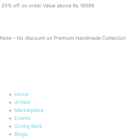
m
25% off on order Value above Rs 19999
Note – No discount on Premium Handmade Collection
Home
Artists
Marketplace
Events
Giving Back
Blogs