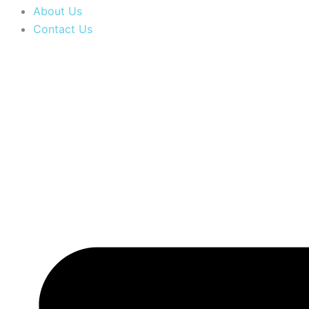
About Us
Contact Us