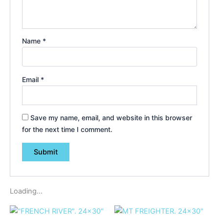
Name
*
Email
*
Save my name, email, and website in this browser
for the next time I comment.
Loading...