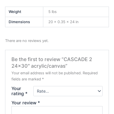
Weight
5 lbs
Dimensions
20 × 0.35 × 24 in
There are no reviews yet.
Be the first to review “CASCADE 2
24×30″ acrylic/canvas”
Your email address will not be published.
Required
fields are marked
*
Your
rating
*
Your review
*