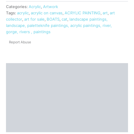
Categories:
Acrylic
,
Artwork
Tags:
acrylic
,
acrylic on canvas
,
ACRYLIC PAINTING
,
art
,
art
collector
,
art for sale
,
BOATS
,
cat
,
landscape paintings,
landscape, paletteknife paintings, acrylic paintings, river,
gorge, rivers , paintings
Report Abuse
Shipping
Additional information
Reviews (0)
Questions & Answers
More Products
Product Enquiry