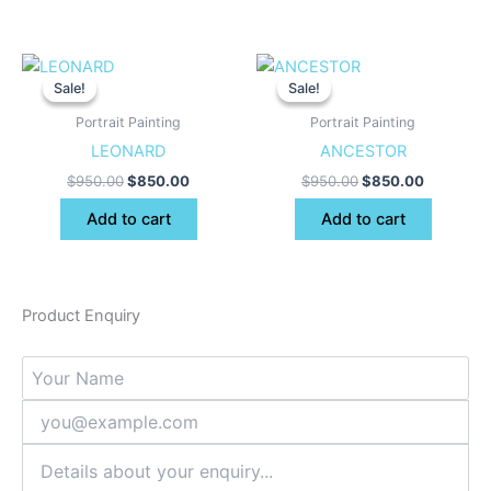
Original
Current
Original
Current
price
price
price
price
Sale!
Sale!
Sale!
Sale!
was:
is:
was:
is:
$950.00.
$850.00.
$950.00.
$850.00.
Portrait Painting
Portrait Painting
LEONARD
ANCESTOR
$
950.00
$
850.00
$
950.00
$
850.00
Add to cart
Add to cart
Product Enquiry