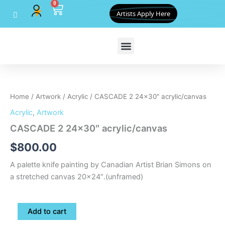
0
Skip
Cart
Artists Apply Here
to
content
CASCADE
2
24x30"
Home
/
Artwork
/
Acrylic
/ CASCADE 2 24×30″ acrylic/canvas
acrylic/canvas
quantity
Acrylic
,
Artwork
CASCADE 2 24×30″ acrylic/canvas
$
800.00
A palette knife painting by Canadian Artist Brian Simons on
a stretched canvas 20×24″.(unframed)
Add to cart