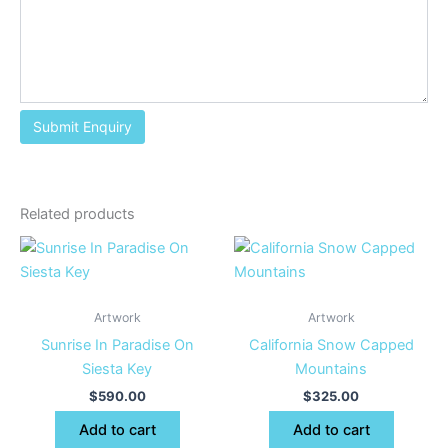
Related products
Artwork
Artwork
Sunrise In Paradise On
California Snow Capped
Siesta Key
Mountains
$
590.00
$
325.00
Add to cart
Add to cart