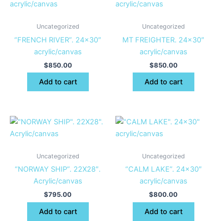
Uncategorized
Uncategorized
“FRENCH RIVER”. 24×30″
MT FREIGHTER. 24×30″
acrylic/canvas
acrylic/canvas
$
850.00
$
850.00
Add to cart
Add to cart
Uncategorized
Uncategorized
“NORWAY SHIP”. 22X28″.
“CALM LAKE”. 24×30″
Acrylic/canvas
acrylic/canvas
$
795.00
$
800.00
Add to cart
Add to cart