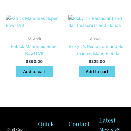
Artwork
Artwork
Patrick Mahomes Super
Ricky T’s Restaurant and Bar
Bowl LVII
Treasure Island Florida
$
890.00
$
325.00
Add to cart
Add to cart
Latest
Quick
Contact
News &
Gulf Coast