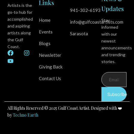
Links
Artists is the
Updates
941-302-6193
go-to hub for
accomplished
Home
Stay
info@gulfcoastartists.com
and aspiring
informed
Events
artists along
Sarasota
with our
the Gulf
newest
Blogs
Coast.
announcements
F
Y
I
and trending
Newsletter
a
o
n
stories.
c
u
s
Giving Back
e
t
t
b
u
a
Contact Us
o
b
g
o
e
r
k
a
Subscribe
m
All Rights Reserved © 2025 Gulf Coast Artist. Designed with ❤️
by
Techno Earth