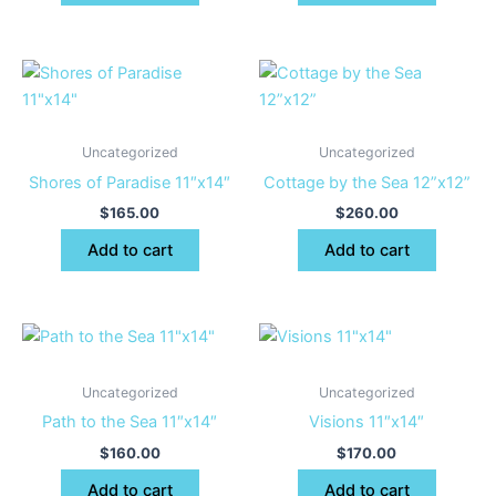
Uncategorized
Uncategorized
Shores of Paradise 11″x14″
Cottage by the Sea 12”x12”
$
165.00
$
260.00
Add to cart
Add to cart
Uncategorized
Uncategorized
Path to the Sea 11″x14″
Visions 11″x14″
$
160.00
$
170.00
Add to cart
Add to cart