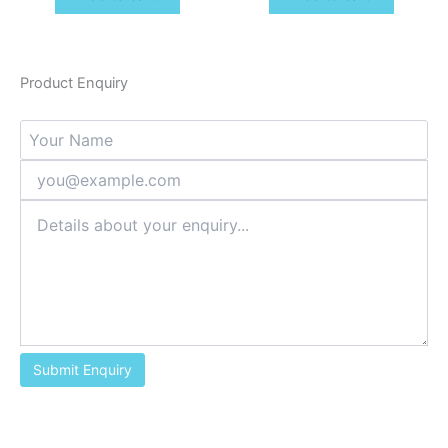
Product Enquiry