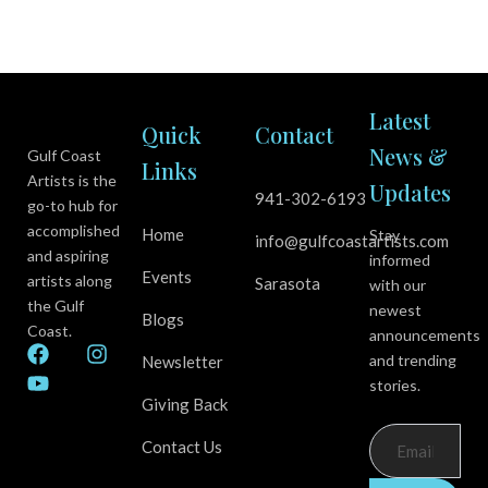
Latest
Quick
Contact
News &
Gulf Coast
Links
Artists is the
Updates
941-302-6193
go-to hub for
accomplished
Home
Stay
info@gulfcoastartists.com
and aspiring
informed
Events
artists along
Sarasota
with our
the Gulf
newest
Blogs
Coast.
announcements
F
Y
I
and trending
Newsletter
a
o
n
stories.
c
u
s
Giving Back
e
t
t
b
u
a
Contact Us
o
b
g
o
e
r