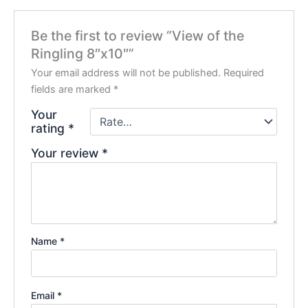
Be the first to review “View of the
Ringling 8″x10″”
Your email address will not be published.
Required
fields are marked
*
Your
rating
*
Your review
*
Name
*
Email
*