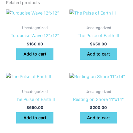
Related products
Uncategorized
Uncategorized
Turquoise Wave 12”x12”
The Pulse of Earth III
$
160.00
$
650.00
Add to cart
Add to cart
Uncategorized
Uncategorized
The Pulse of Earth II
Resting on Shore 11″x14″
$
650.00
$
200.00
Add to cart
Add to cart