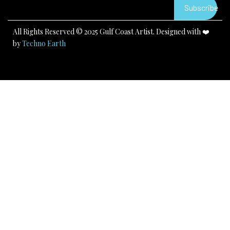
k
a
Subscribe
m
All Rights Reserved © 2025 Gulf Coast Artist. Designed with ❤️
by
Techno Earth