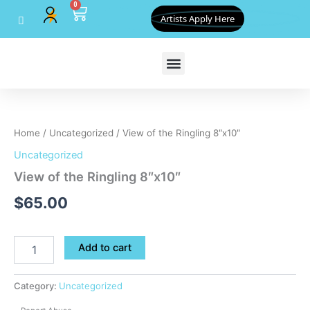
0
Skip
Cart
Artists Apply Here
to
content
View
of
the
Home
/
Uncategorized
/ View of the Ringling 8″x10″
Ringling
8"x10"
Uncategorized
quantity
View of the Ringling 8″x10″
$
65.00
Add to cart
Category:
Uncategorized