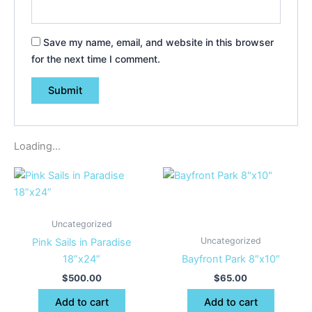
Save my name, email, and website in this browser
for the next time I comment.
Loading...
Uncategorized
Uncategorized
Pink Sails in Paradise
18”x24”
Bayfront Park 8″x10″
$
500.00
$
65.00
Add to cart
Add to cart