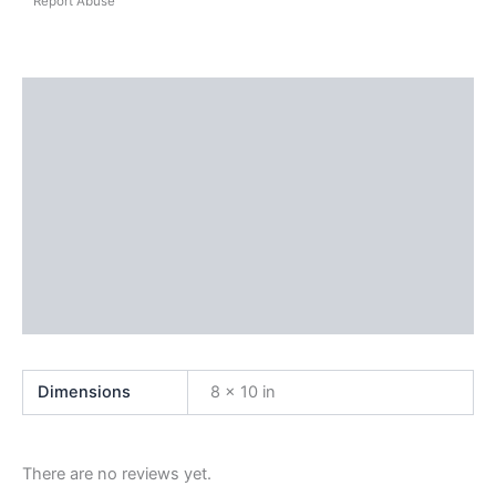
Report Abuse
Shipping
Additional information
Reviews (0)
Questions & Answers
More Products
Product Enquiry
Dimensions
8 × 10 in
There are no reviews yet.