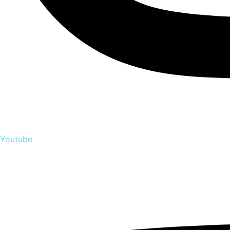
Youtube