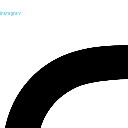
Instagram