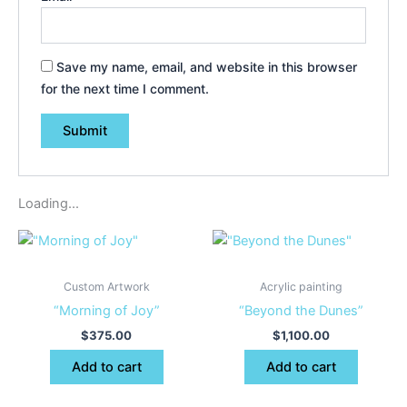
Save my name, email, and website in this browser
for the next time I comment.
Loading...
Custom Artwork
Acrylic painting
“Morning of Joy”
“Beyond the Dunes”
$
375.00
$
1,100.00
Add to cart
Add to cart