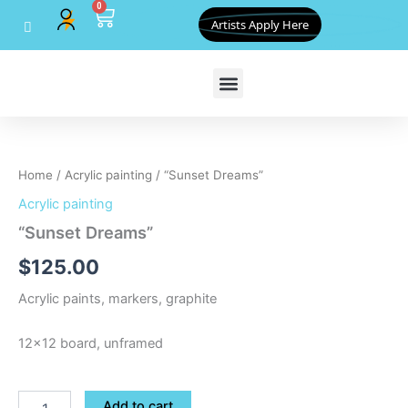
0
Skip
Cart
Artists Apply Here
to
content
"Sunset
Dreams"
quantity
Home
/
Acrylic painting
/ “Sunset Dreams”
Acrylic painting
“Sunset Dreams”
$
125.00
Acrylic paints, markers, graphite
12×12 board, unframed
Add to cart