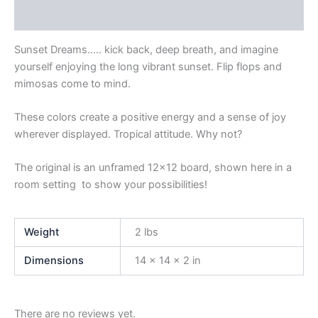
Product Enquiry
Sunset Dreams….. kick back, deep breath, and imagine
yourself enjoying the long vibrant sunset. Flip flops and
mimosas come to mind.
These colors create a positive energy and a sense of joy
wherever displayed. Tropical attitude. Why not?
The original is an unframed 12×12 board, shown here in a
room setting to show your possibilities!
Weight
2 lbs
Dimensions
14 × 14 × 2 in
There are no reviews yet.