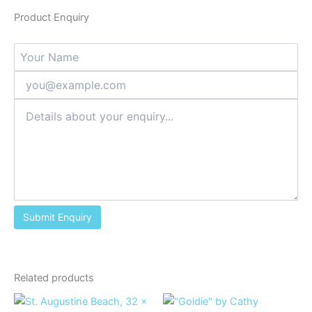
Product Enquiry
Related products