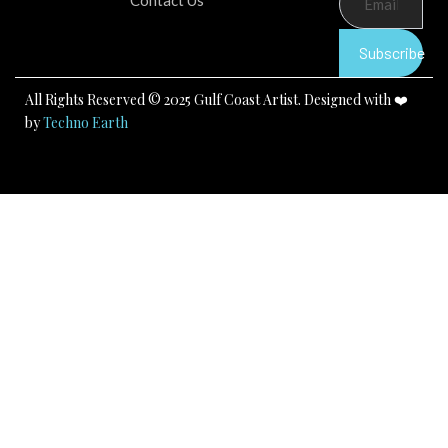
Contact Us
o
b
g
o
e
r
k
a
Subscribe
m
All Rights Reserved © 2025 Gulf Coast Artist. Designed with ❤️
by
Techno Earth