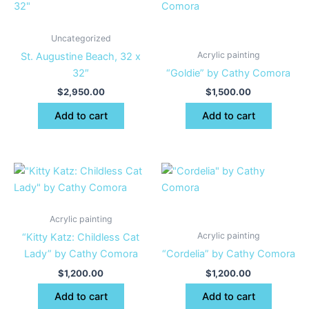
Uncategorized
Acrylic painting
St. Augustine Beach, 32 x
32″
“Goldie” by Cathy Comora
$
2,950.00
$
1,500.00
Add to cart
Add to cart
Acrylic painting
Acrylic painting
“Kitty Katz: Childless Cat
Lady” by Cathy Comora
“Cordelia” by Cathy Comora
$
1,200.00
$
1,200.00
Add to cart
Add to cart