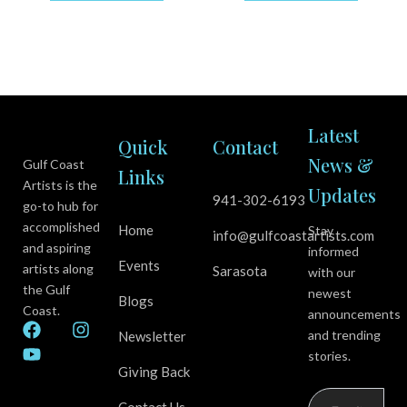
Latest
Quick
Contact
News &
Gulf Coast
Links
Artists is the
Updates
941-302-6193
go-to hub for
accomplished
Home
Stay
info@gulfcoastartists.com
and aspiring
informed
Events
artists along
Sarasota
with our
the Gulf
newest
Blogs
Coast.
announcements
F
Y
I
and trending
Newsletter
a
o
n
stories.
c
u
s
Giving Back
e
t
t
b
u
a