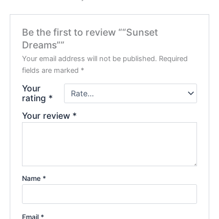
Be the first to review ““Sunset
Dreams””
Your email address will not be published.
Required
fields are marked
*
Your
rating
*
Your review
*
Name
*
Email
*