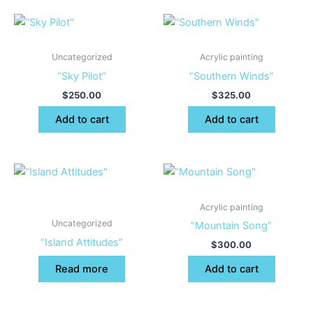
Uncategorized
Acrylic painting
“Sky Pilot”
“Southern Winds”
$
250.00
$
325.00
Add to cart
Add to cart
Acrylic painting
Uncategorized
“Mountain Song”
“Island Attitudes”
$
300.00
Read more
Add to cart