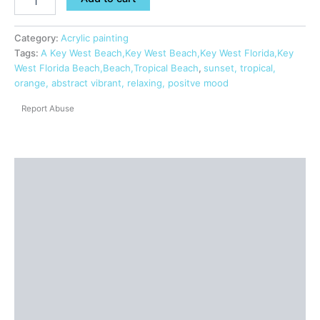
Category:
Acrylic painting
Tags:
A Key West Beach,Key West Beach,Key West Florida,Key
West Florida Beach,Beach,Tropical Beach
,
sunset, tropical,
orange, abstract vibrant, relaxing, positve mood
Report Abuse
Description
Shipping
Additional information
Reviews (0)
Questions & Answers
More Products