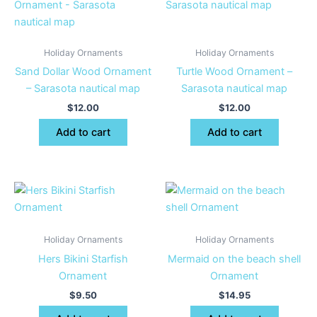
Holiday Ornaments
Holiday Ornaments
Sand Dollar Wood Ornament
Turtle Wood Ornament –
– Sarasota nautical map
Sarasota nautical map
$
12.00
$
12.00
Add to cart
Add to cart
Holiday Ornaments
Holiday Ornaments
Hers Bikini Starfish
Mermaid on the beach shell
Ornament
Ornament
$
9.50
$
14.95