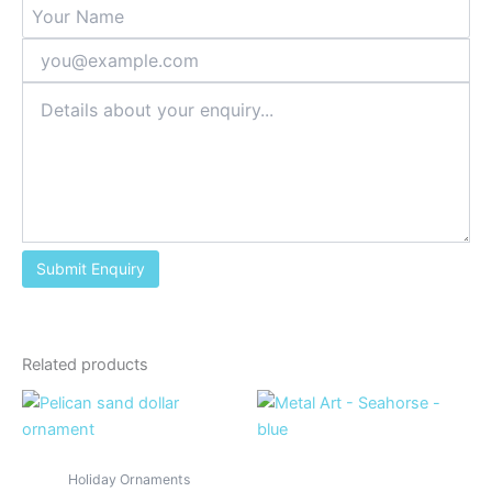
Related products
Holiday Ornaments