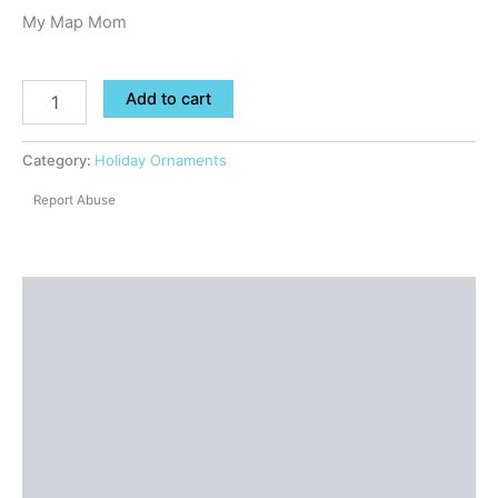
My Map Mom
Add to cart
Category:
Holiday Ornaments
Report Abuse
Shipping
Additional information
Reviews (0)
Questions & Answers
More Products