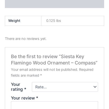
Product Enquiry
Weight
0.125 lbs
There are no reviews yet.
Be the first to review “Siesta Key
Flamingo Wood Ornament – Compass”
Your email address will not be published.
Required
fields are marked
*
Your
rating
*
Your review
*