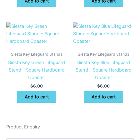
Add to cart
Add to cart
Siesta Key Lifeguard Stands
Siesta Key Lifeguard Stands
Siesta Key Green Lifeguard
Siesta Key Blue Lifeguard
Stand – Square Hardboard
Stand – Square Hardboard
Coaster
Coaster
$
6.00
$
6.00
Add to cart
Add to cart
Product Enquiry