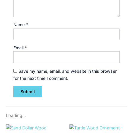
Name
*
Email
*
Save my name, email, and website in this browser
for the next time I comment.
Loading...