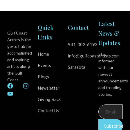
Latest
Quick
Contact
News &
Gulf Coast
Links
Artists is the
Updates
941-302-6193
go-to hub for
accomplished
Home
Stay
info@gulfcoastartists.com
and aspiring
informed
Events
artists along
Sarasota
with our
the Gulf
newest
Blogs
Coast.
announcements
F
Y
I
and trending
Newsletter
a
o
n
stories.
c
u
s
Giving Back
e
t
t
b
u
a
Contact Us
o
b
g
o
e
r
k
a
Subscribe