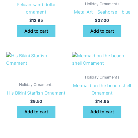
Holiday Ornaments
Pelican sand dollar
ornament
Metal Art – Seahorse – blue
$
12.95
$
37.00
Add to cart
Add to cart
Holiday Ornaments
Holiday Ornaments
Mermaid on the beach shell
His Bikini Starfish Ornament
Ornament
$
9.50
$
14.95
Add to cart
Add to cart