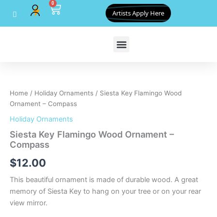
0
Skip
Cart
Artists Apply Here
to
content
Siesta
Key
Flamingo
Home
/
Holiday Ornaments
/ Siesta Key Flamingo Wood
Wood
Ornament – Compass
Ornament
-
Holiday Ornaments
Compass
Siesta Key Flamingo Wood Ornament –
quantity
Compass
$
12.00
This beautiful ornament is made of durable wood. A great
memory of Siesta Key to hang on your tree or on your rear
view mirror.