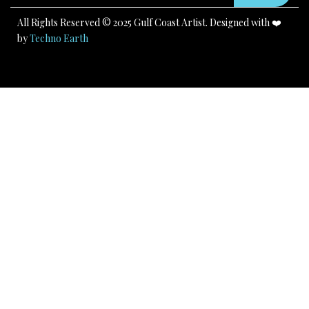
m
All Rights Reserved © 2025 Gulf Coast Artist. Designed with ❤️
by
Techno Earth