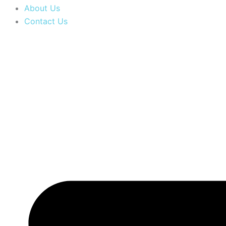
About Us
Contact Us