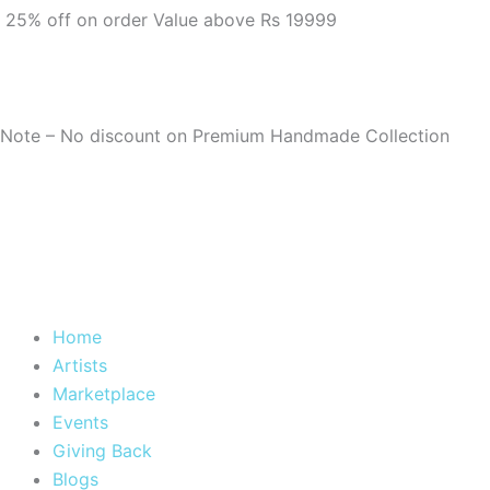
m
25% off on order Value above Rs 19999
Note – No discount on Premium Handmade Collection
Home
Artists
Marketplace
Events
Giving Back
Blogs