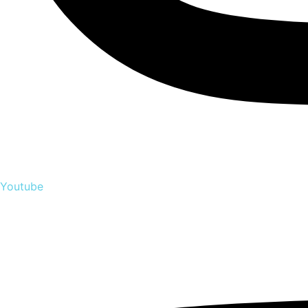
Youtube