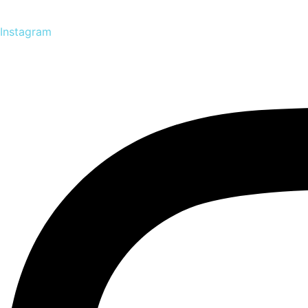
Instagram