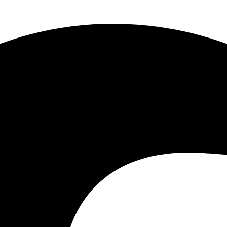
Lost
Cay
quantity