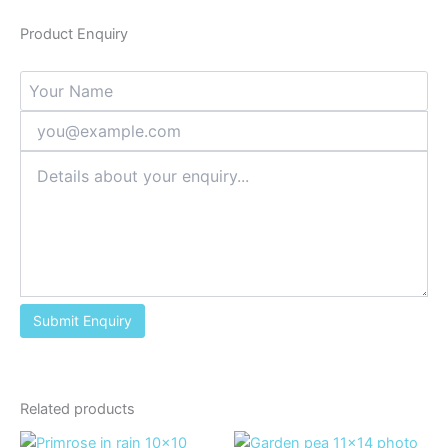
Product Enquiry
Related products