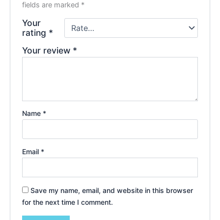
fields are marked
*
Your
rating
*
Your review
*
Name
*
Email
*
Save my name, email, and website in this browser
for the next time I comment.