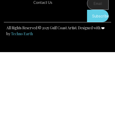
b
u
a
Contact Us
o
b
g
o
e
r
k
a
Subscribe
m
All Rights Reserved © 2025 Gulf Coast Artist. Designed with ❤️
by
Techno Earth