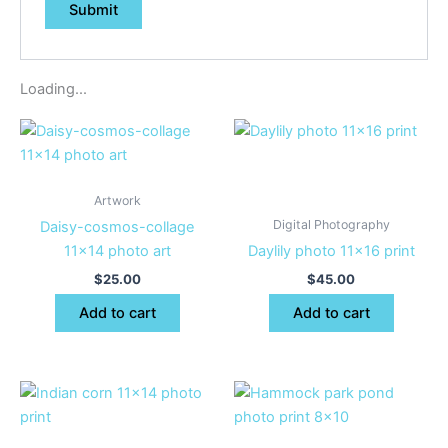
Loading...
Artwork
Digital Photography
Daisy-cosmos-collage
11×14 photo art
Daylily photo 11×16 print
$
25.00
$
45.00
Add to cart
Add to cart