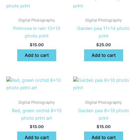
Digital Photography
Digital Photography
Primrose in rain 10×10
Garden pea 11×14 photo
photo print
print
$
15.00
$
25.00
Add to cart
Add to cart
Digital Photography
Digital Photography
Red, green orchid 8×10
Garden pea 8×10 photo
photo print art
print
$
15.00
$
15.00
Add to cart
Add to cart