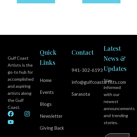
Latest
Quick
Contact
News &
Gulf Coast
Links
Artists is the
Updates
941-302-6193
go-to hub for
accomplished
Home
Stay
info@gulfcoastartists.com
and aspiring
informed
Events
artists along
Sarasota
with our
the Gulf
newest
Blogs
Coast.
announcements
F
Y
I
and trending
Newsletter
a
o
n
stories.
c
u
s
Giving Back
e
t
t