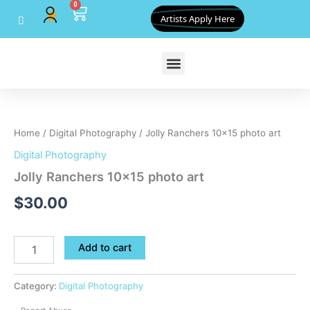
0
Skip
Cart
Artists Apply Here
to
content
Jolly
Ranchers
10x15
Home
/
Digital Photography
/ Jolly Ranchers 10×15 photo art
photo
art
Digital Photography
quantity
Jolly Ranchers 10×15 photo art
$
30.00
Add to cart
Category:
Digital Photography