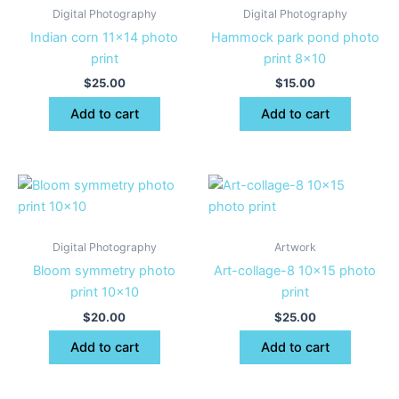
Digital Photography
Digital Photography
Indian corn 11×14 photo
Hammock park pond photo
print
print 8×10
$
25.00
$
15.00
Add to cart
Add to cart
Digital Photography
Artwork
Bloom symmetry photo
Art-collage-8 10×15 photo
print 10×10
print
$
20.00
$
25.00
Add to cart
Add to cart