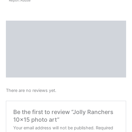
Report Abuse
Shipping
Reviews (0)
Questions & Answers
More Products
Product Enquiry
There are no reviews yet.
Be the first to review “Jolly Ranchers
10×15 photo art”
Your email address will not be published.
Required