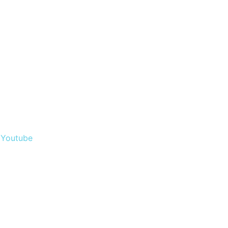
Youtube