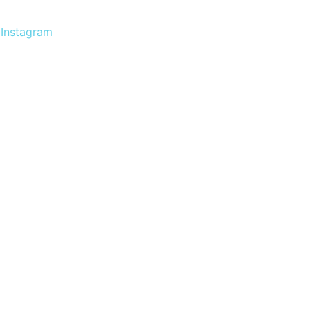
Instagram