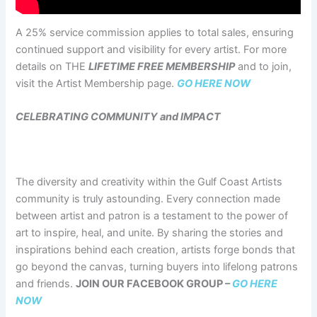
A 25% service commission applies to total sales, ensuring
continued support and visibility for every artist. For more
details on THE
LIFETIME FREE MEMBERSHIP
and to join,
visit the Artist Membership page.
GO HERE NOW
CELEBRATING COMMUNITY and IMPACT
The diversity and creativity within the Gulf Coast Artists
community is truly astounding. Every connection made
between artist and patron is a testament to the power of
art to inspire, heal, and unite. By sharing the stories and
inspirations behind each creation, artists forge bonds that
go beyond the canvas, turning buyers into lifelong patrons
and friends.
JOIN OUR FACEBOOK GROUP –
GO HERE
NOW