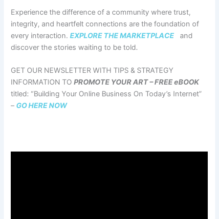
Experience the difference of a community where trust,
integrity, and heartfelt connections are the foundation of
every interaction.
EXPLORE THE MARKETPLACE
and
discover the stories waiting to be told.
GET OUR NEWSLETTER WITH TIPS & STRATEGY
INFORMATION TO
PROMOTE YOUR ART – FREE eBOOK
titled: “Building Your Online Business On Today’s Internet”
–
GO HERE NOW