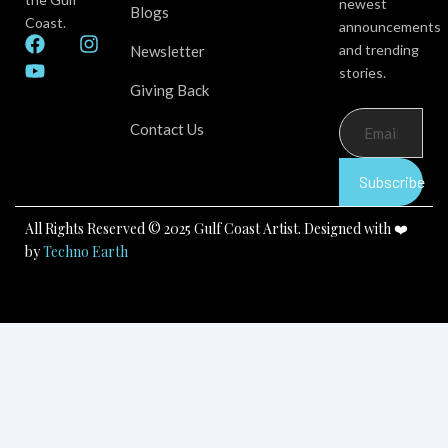
newest
Blogs
Coast.
announcements
F
Y
I
and trending
Newsletter
a
o
n
stories.
c
u
s
Giving Back
e
t
t
b
u
a
Contact Us
o
b
g
o
e
r
k
a
Subscribe
m
All Rights Reserved © 2025 Gulf Coast Artist. Designed with ❤️
by
Techno Earth