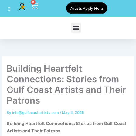
0
Skip
Cart
Artists Apply Here
to
content
Building Heartfelt
Connections: Stories from
Gulf Coast Artists and Their
Patrons
By
info@gulfcoastartists.com
/
May 4, 2025
Building Heartfelt Connections: Stories from Gulf Coast
Artists and Their Patrons