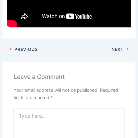
PREVIOUS
NEXT
Leave a Comment
Your email address will not be published.
Required
fields are marked
*
Type
here..