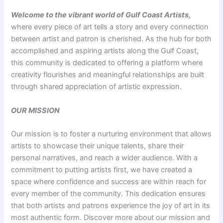
Welcome to the vibrant world of Gulf Coast Artists,
where every piece of art tells a story and every connection
between artist and patron is cherished. As the hub for both
accomplished and aspiring artists along the Gulf Coast,
this community is dedicated to offering a platform where
creativity flourishes and meaningful relationships are built
through shared appreciation of artistic expression.
OUR MISSION
Our mission is to foster a nurturing environment that allows
artists to showcase their unique talents, share their
personal narratives, and reach a wider audience. With a
commitment to putting artists first, we have created a
space where confidence and success are within reach for
every member of the community. This dedication ensures
that both artists and patrons experience the joy of art in its
most authentic form. Discover more about our mission and