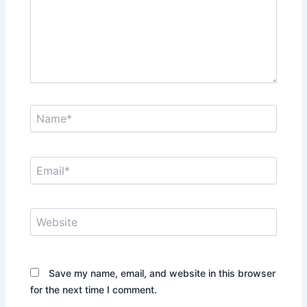
Name*
Email*
Website
Save my name, email, and website in this browser
for the next time I comment.