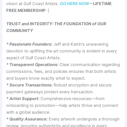
vision at Gulf Coast Artists.
GO HERE NOW
– LIFETIME
FREE MEMBERSHIP
[
TRUST and INTEGRITY: THE FOUNDATION of OUR
COMMUNITY
* Passionate Founders:
Jeff and Katrin’s unwavering
devotion to uplifting the art community is evident in every
aspect of Gulf Coast Artists.
* Transparent Operations:
Clear communication regarding
commissions, fees, and policies ensures that both artists
and buyers know exactly what to expect.
* Secure Transactions:
Robust encryption and secure
payment gateways protect every transaction.
* Artist Support:
Comprehensive resources—from
onboarding to promotion—help artists thrive and connect
with a global audience.
* Quality Assurance:
Every artwork undergoes a thorough
review, ensuring authenticity and excellence in every