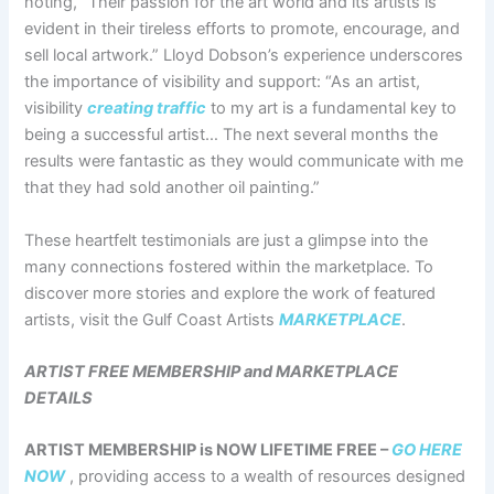
noting, “Their passion for the art world and its artists is
evident in their tireless efforts to promote, encourage, and
sell local artwork.” Lloyd Dobson’s experience underscores
the importance of visibility and support: “As an artist,
visibility
creating traffic
to my art is a fundamental key to
being a successful artist… The next several months the
results were fantastic as they would communicate with me
that they had sold another oil painting.”
These heartfelt testimonials are just a glimpse into the
many connections fostered within the marketplace. To
discover more stories and explore the work of featured
artists, visit the Gulf Coast Artists
MARKETPLACE
.
ARTIST FREE MEMBERSHIP and MARKETPLACE
DETAILS
ARTIST MEMBERSHIP is NOW LIFETIME FREE –
GO HERE
NOW
, providing access to a wealth of resources designed