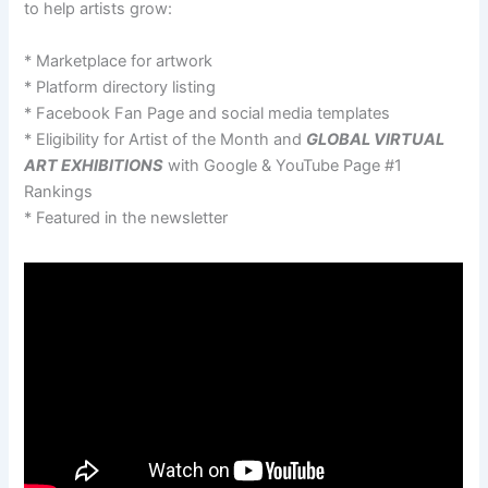
to help artists grow:
* Marketplace for artwork
* Platform directory listing
* Facebook Fan Page and social media templates
* Eligibility for Artist of the Month and
GLOBAL VIRTUAL
ART EXHIBITIONS
with Google & YouTube Page #1
Rankings
* Featured in the newsletter