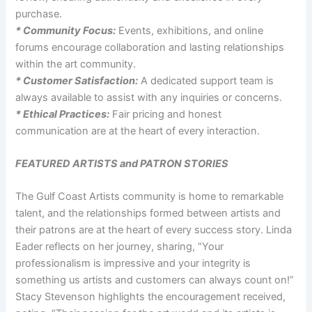
purchase.
* Community Focus:
Events, exhibitions, and online
forums encourage collaboration and lasting relationships
within the art community.
* Customer Satisfaction:
A dedicated support team is
always available to assist with any inquiries or concerns.
* Ethical Practices:
Fair pricing and honest
communication are at the heart of every interaction.
FEATURED ARTISTS and PATRON STORIES
The Gulf Coast Artists community is home to remarkable
talent, and the relationships formed between artists and
their patrons are at the heart of every success story. Linda
Eader reflects on her journey, sharing, “Your
professionalism is impressive and your integrity is
something us artists and customers can always count on!”
Stacy Stevenson highlights the encouragement received,