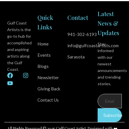
Latest
Quick
Contact
News &
Gulf Coast
Links
Artists is the
Updates
941-302-6193
go-to hub for
accomplished
Home
Stay
info@gulfcoastartists.com
and aspiring
informed
Events
artists along
Sarasota
with our
the Gulf
newest
Blogs
Coast.
announcements
F
Y
I
and trending
Newsletter
a
o
n
stories.
c
u
s
Giving Back
e
t
t
b
u
a
Contact Us
o
b
g
o
e
r
k
a
Subscribe
m
All Rights Reserved © 2025 Gulf Coast Artist. Designed with ❤️