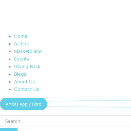
Home
Artists
Marketplace
Events
Giving Back
Blogs
About Us
Contact Us
Artists Apply Here