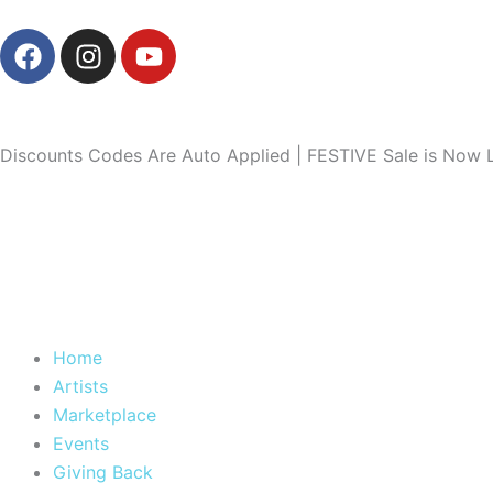
Skip
F
I
Y
to
a
n
o
content
c
s
u
e
t
t
b
a
u
Discounts Codes Are Auto Applied | FESTIVE Sale is Now L
o
g
b
o
r
e
k
a
m
Home
Artists
Marketplace
Events
Giving Back