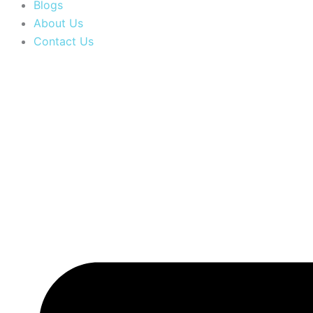
Blogs
About Us
Contact Us