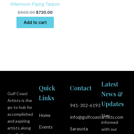
Afternoon Flying Tarpon
$
800.00
$
720.00
Add to cart
Latest
Quick
Contact
News &
Gulf Coast
Links
Artists is the
Updates
941-302-6193
go-to hub for
accomplished
Home
Stay
info@gulfcoastartists.com
and aspiring
informed
Events
artists along
Sarasota
with our