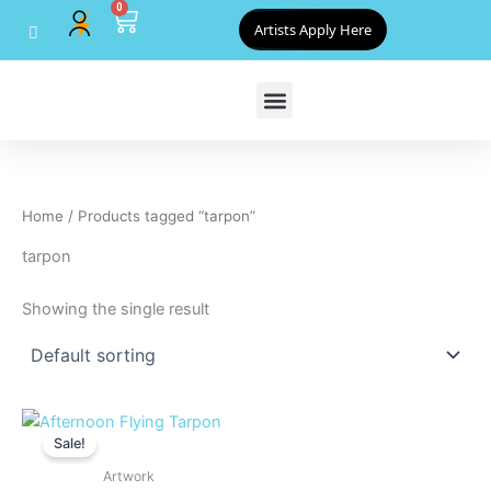
0
Skip
Cart
Artists Apply Here
to
content
Home
/ Products tagged “tarpon”
tarpon
Showing the single result
Original
Current
price
price
Sale!
was:
is:
$800.00.
$720.00.
Artwork