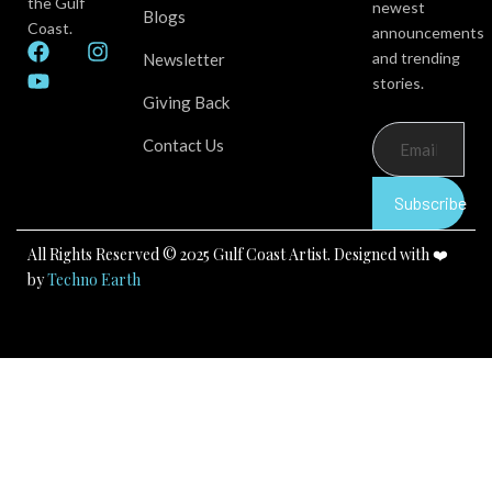
the Gulf
newest
Blogs
Coast.
announcements
F
Y
I
and trending
Newsletter
a
o
n
stories.
c
u
s
Giving Back
e
t
t
b
u
a
Contact Us
o
b
g
o
e
r
k
a
Subscribe
m
All Rights Reserved © 2025 Gulf Coast Artist. Designed with ❤️
by
Techno Earth