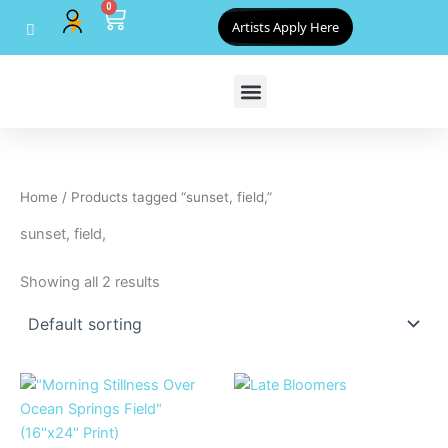
0
Skip
Cart
Artists Apply Here
to
content
Home
/ Products tagged “sunset, field,”
sunset, field,
Showing all 2 results