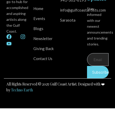
941-302-6193
go-to hub for
accomplished
Home
Stay
info@gulfcoastartists.com
and aspiring
informed
Events
artists along
Sarasota
with our
the Gulf
newest
Blogs
Coast.
announcements
F
Y
I
and trending
Newsletter
a
o
n
stories.
c
u
s
Giving Back
e
t
t
b
u
a
Contact Us
o
b
g
o
e
r
k
a
Subscribe
m
All Rights Reserved © 2025 Gulf Coast Artist. Designed with ❤️
by
Techno Earth