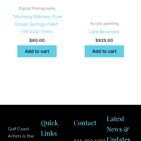
Digital Photography
“Morning Stillness Over
Acrylic painting
Ocean Springs Field”
(16″x24″ Print)
Late Bloomers
$
60.00
$
925.00
Add to cart
Add to cart
Latest
Quick
Contact
News &
Gulf Coast
Links
Artists is the
Updates