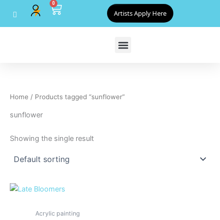
0
Skip
Cart
Artists Apply Here
to
content
Home
/ Products tagged “sunflower”
sunflower
Showing the single result
Acrylic painting