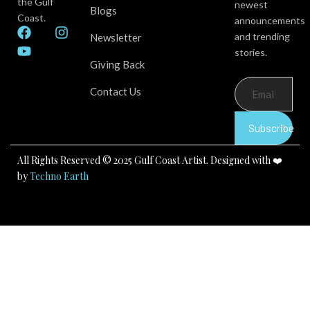
the Gulf
newest
Blogs
Coast.
announcements
F
Y
I
and trending
Newsletter
a
o
n
stories.
c
u
s
Giving Back
e
t
t
b
u
a
Contact Us
o
b
g
o
e
r
k
a
Subscribe
m
All Rights Reserved © 2025 Gulf Coast Artist. Designed with ❤️
by
Techno Earth