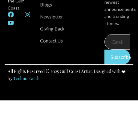
the Gulf
newest
Blogs
Coast.
announcements
F
Y
I
and trending
Newsletter
a
o
n
stories.
c
u
s
Giving Back
e
t
t
b
u
a
Contact Us
o
b
g
o
e
r
k
a
Subscribe
m
All Rights Reserved © 2025 Gulf Coast Artist. Designed with ❤️
by
Techno Earth