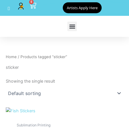
0
Skip
Cart
Artists Apply Here
to
content
Home
/ Products tagged “sticker”
sticker
Showing the single result
Sublimation Printing