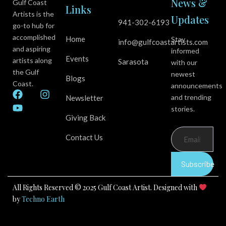
News &
Gulf Coast
Links
Artists is the
Updates
941-302-6193
go-to hub for
accomplished
Home
Stay
info@gulfcoastartists.com
and aspiring
informed
Events
artists along
Sarasota
with our
the Gulf
newest
Blogs
Coast.
announcements
F
Y
I
and trending
Newsletter
a
o
n
stories.
c
u
s
Giving Back
e
t
t
b
u
a
Contact Us
o
b
g
o
e
r
k
a
Subscribe
m
All Rights Reserved © 2025 Gulf Coast Artist. Designed with
by
Techno Earth