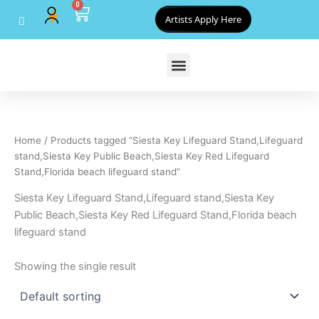
0
Skip
Cart
Artists Apply Here
to
content
Home
/ Products tagged “Siesta Key Lifeguard Stand,Lifeguard
stand,Siesta Key Public Beach,Siesta Key Red Lifeguard
Stand,Florida beach lifeguard stand”
Siesta Key Lifeguard Stand,Lifeguard stand,Siesta Key
Public Beach,Siesta Key Red Lifeguard Stand,Florida beach
lifeguard stand
Showing the single result