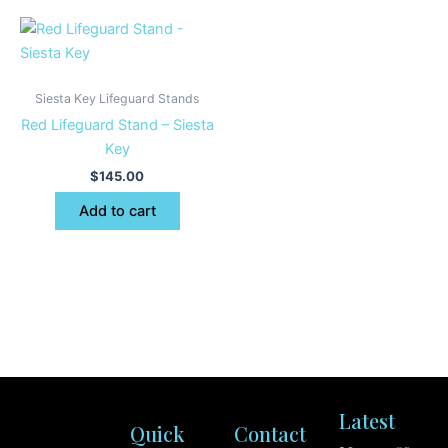
Siesta Key Lifeguard Stands
Red Lifeguard Stand – Siesta
Key
$
145.00
Add to cart
Latest
Quick
Contact