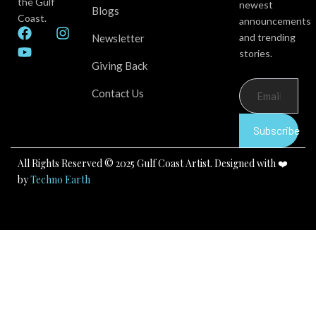
the Gulf
newest
Blogs
Coast.
announcements
F
Y
I
and trending
Newsletter
a
o
n
stories.
c
u
s
Giving Back
e
t
t
b
u
a
Contact Us
o
b
g
o
e
r
k
a
Subscribe
m
All Rights Reserved © 2025 Gulf Coast Artist. Designed with ❤️
by
Techno Earth