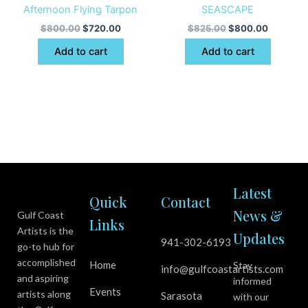
Afternoon Flying Tarpon
SEASCAPE
$
800.00
$
720.00
$
825.00
$
800.00
Add to cart
Add to cart
Latest
Quick
Contact
News &
Gulf Coast
Links
Artists is the
Updates
941-302-6193
go-to hub for
accomplished
Home
Stay
info@gulfcoastartists.com
and aspiring
informed
Events
artists along
Sarasota
with our