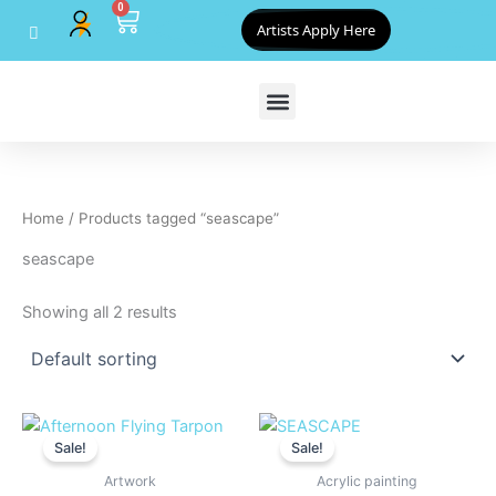
0
Skip
Cart
Artists Apply Here
to
content
Home
/ Products tagged “seascape”
seascape
Showing all 2 results
Original
Current
Original
Current
price
price
price
price
Sale!
Sale!
was:
is:
was:
is:
$800.00.
$720.00.
$825.00.
$800.00
Artwork
Acrylic painting