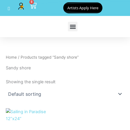
0
Skip
Cart
Artists Apply Here
to
content
Home
/ Products tagged “Sandy shore”
Sandy shore
Showing the single result