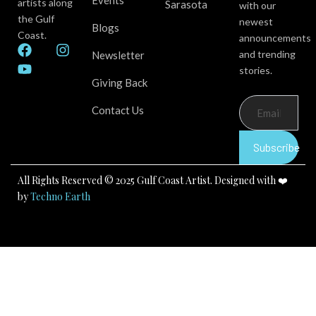
Events
artists along
Sarasota
with our
the Gulf
newest
Blogs
Coast.
announcements
F
Y
I
and trending
Newsletter
a
o
n
stories.
c
u
s
Giving Back
e
t
t
b
u
a
Contact Us
o
b
g
o
e
r
k
a
Subscribe
m
All Rights Reserved © 2025 Gulf Coast Artist. Designed with ❤️
by
Techno Earth