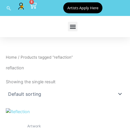
0
Skip
Cart
Artists Apply Here
to
content
Home
/ Products tagged “reflaction”
reflaction
Showing the single result
Artwork