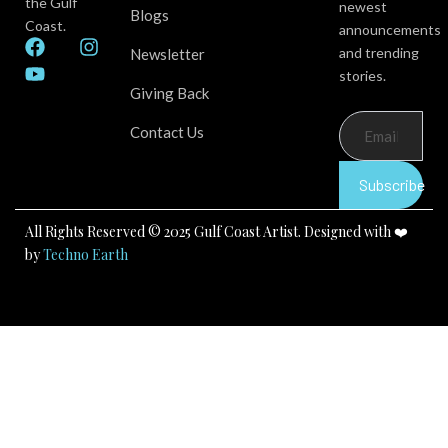
the Gulf
newest
Blogs
Coast.
announcements
F
Y
I
and trending
Newsletter
a
o
n
stories.
c
u
s
Giving Back
e
t
t
b
u
a
Contact Us
o
b
g
o
e
r
k
a
Subscribe
m
All Rights Reserved © 2025 Gulf Coast Artist. Designed with ❤️
by
Techno Earth