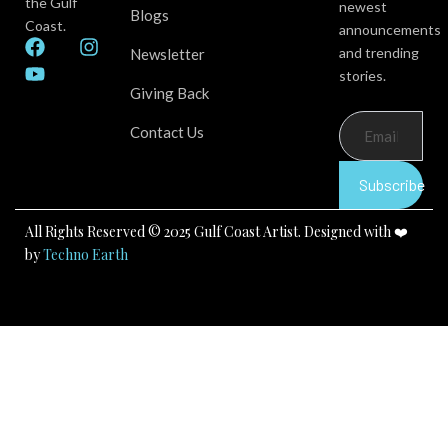
the Gulf
newest
Blogs
Coast.
announcements
F
Y
I
and trending
Newsletter
a
o
n
stories.
c
u
s
Giving Back
e
t
t
b
u
a
Contact Us
o
b
g
o
e
r
k
a
Subscribe
m
All Rights Reserved © 2025 Gulf Coast Artist. Designed with ❤️
by
Techno Earth