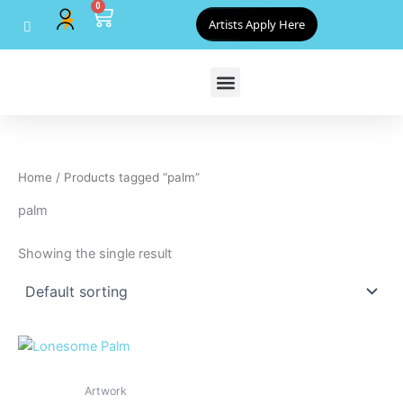
0
Skip
Cart
Artists Apply Here
to
content
Home
/ Products tagged “palm”
palm
Showing the single result
Artwork