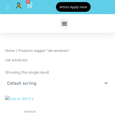
0
Skip
Cart
Artists Apply Here
to
content
Home
/ Products tagged “old windows”
old windows
Showing the single result
Artwork