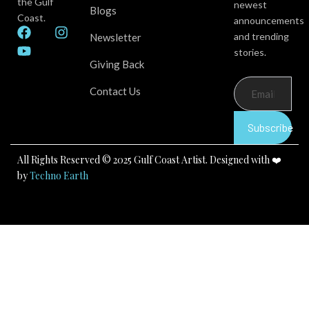
the Gulf
newest
Blogs
Coast.
announcements
F
Y
I
and trending
Newsletter
a
o
n
stories.
c
u
s
Giving Back
e
t
t
b
u
a
Contact Us
o
b
g
o
e
r
k
a
Subscribe
m
All Rights Reserved © 2025 Gulf Coast Artist. Designed with ❤️
by
Techno Earth