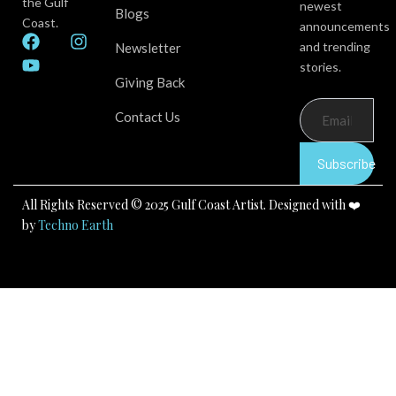
the Gulf
newest
Blogs
Coast.
announcements
F
Y
I
and trending
Newsletter
a
o
n
stories.
c
u
s
Giving Back
e
t
t
b
u
a
Contact Us
o
b
g
o
e
r
k
a
Subscribe
m
All Rights Reserved © 2025 Gulf Coast Artist. Designed with ❤️
by
Techno Earth