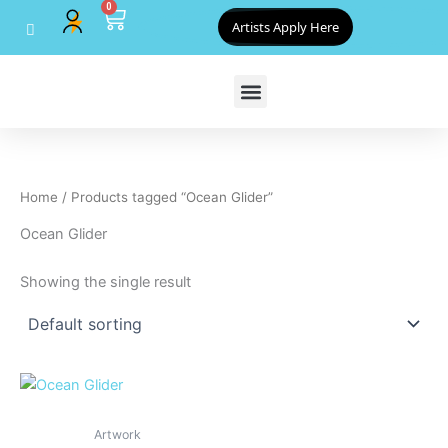
0
Skip
Cart
Artists Apply Here
to
content
Home
/ Products tagged “Ocean Glider”
Ocean Glider
Showing the single result
Artwork