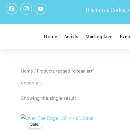
Skip
F
I
Y
Discounts Codes Ar
a
n
o
to
c
s
u
content
e
t
t
b
a
u
o
g
b
Home
Artists
Marketplace
Even
o
r
e
k
a
m
Home
/ Products tagged “ocean art”
ocean art
Showing the single result
Original
Current
price
price
Sale!
was:
is: