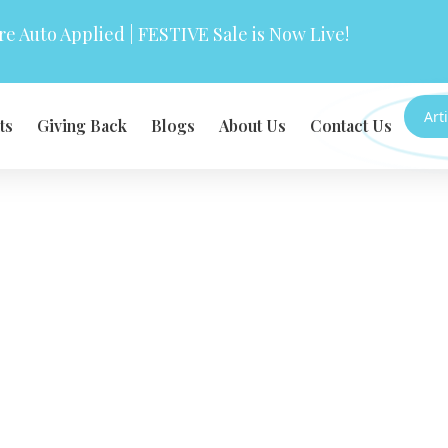
e Auto Applied | FESTIVE Sale is Now Live!
Art
ts
Giving Back
Blogs
About Us
Contact Us