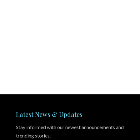
Latest News & Updates
Stay informed with our newest announcements and
trending stories.