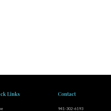
ck Links
Contact
me
941-302-6193