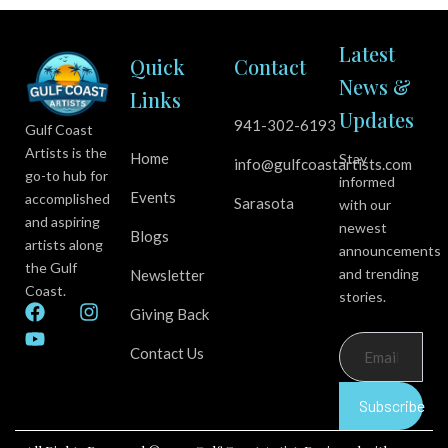
Latest
Quick
Contact
News &
Links
Updates
941-302-6193
Gulf Coast
Artists is the
Home
Stay
info@gulfcoastartists.com
go-to hub for
informed
Events
accomplished
Sarasota
with our
and aspiring
newest
Blogs
artists along
announcements
the Gulf
and trending
Newsletter
Coast.
stories.
F
Y
I
Giving Back
a
o
n
c
u
s
Contact Us
e
t
t
b
u
a
Subscribe
o
b
g
o
e
r