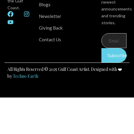
the Gulf
newest
Blogs
Coast.
announcements
F
Y
I
and trending
Newsletter
a
o
n
stories.
c
u
s
Giving Back
e
t
t
b
u
a
Contact Us
o
b
g
o
e
r
k
a
Subscribe
m
All Rights Reserved © 2025 Gulf Coast Artist. Designed with ❤️
by
Techno Earth