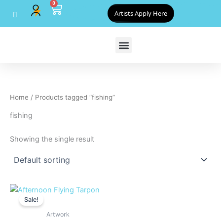
0
Skip
Cart
Artists Apply Here
to
content
Home
/ Products tagged “fishing”
fishing
Showing the single result
Original
Current
price
price
Sale!
was:
is:
$800.00.
$720.00.
Artwork