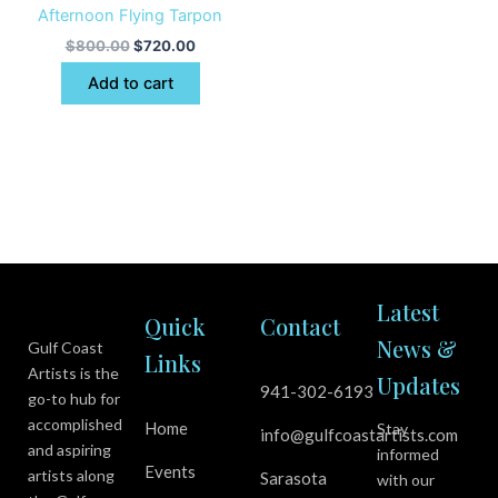
Afternoon Flying Tarpon
$
800.00
$
720.00
Add to cart
Latest
Quick
Contact
News &
Gulf Coast
Links
Artists is the
Updates
941-302-6193
go-to hub for
accomplished
Home
Stay
info@gulfcoastartists.com
and aspiring
informed
Events
artists along
Sarasota
with our